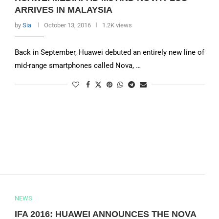
ARRIVES IN MALAYSIA
by
Sia
October 13, 2016
1.2K views
Back in September, Huawei debuted an entirely new line of
mid-range smartphones called Nova, …
NEWS
IFA 2016: HUAWEI ANNOUNCES THE NOVA