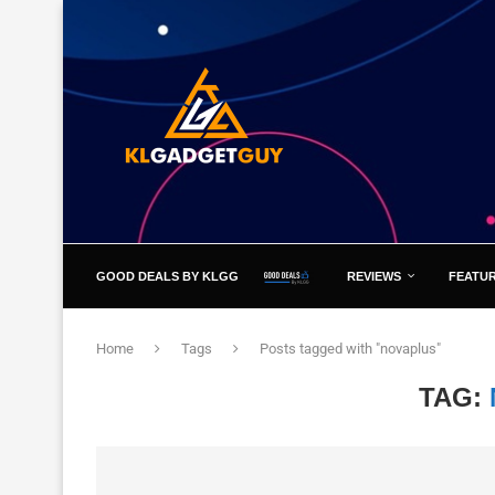
GOOD DEALS BY KLGG
REVIEWS
FEATU
Home
Tags
Posts tagged with "novaplus"
TAG: