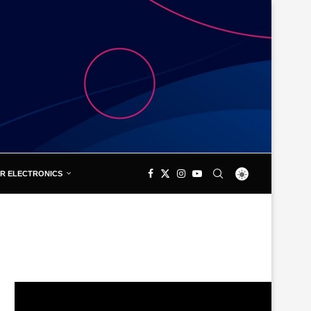
R ELECTRONICS