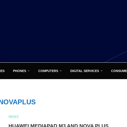
RES
PHONES
COMPUTERS
DIGITAL SERVICES
CONSUME
NOVAPLUS
NEWS
HUAWEI MEDIAPAD M3 AND NOVA PLUS