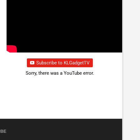
Subscribe to KLGadgetTV
Sorry, there was a YouTube error.
UBE