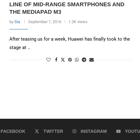
LINE OF MID-RANGE SMARTPHONES AND
THE MEDIAPAD M3
by
Sia
September 1, 2016
1.2K views
After teasing us for a week, Huawei has finally took to the
stage at …
FACEBOOK
TWITTER
INSTAGRAM
YOUT