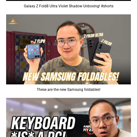
Galaxy Z Fold8 Ultra Violet Shadow Unboxing! #shorts
These are the new Samsung foldables!