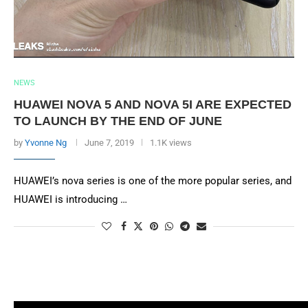
NEWS
HUAWEI NOVA 5 AND NOVA 5I ARE EXPECTED
TO LAUNCH BY THE END OF JUNE
by
Yvonne Ng
June 7, 2019
1.1K views
HUAWEI’s nova series is one of the more popular series, and
HUAWEI is introducing …