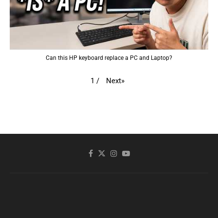
Can this HP keyboard replace a PC and Laptop?
Next
»
1
/