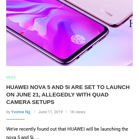
NEWS
HUAWEI NOVA 5 AND 5I ARE SET TO LAUNCH
ON JUNE 21, ALLEGEDLY WITH QUAD
CAMERA SETUPS
by
Yvonne Ng
June 11, 2019
1K views
We’ve recently found out that HUAWEI will be launching the
nova 5 and 5i, …