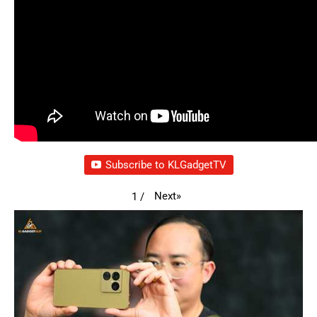
Subscribe to KLGadgetTV
Next
»
1
/