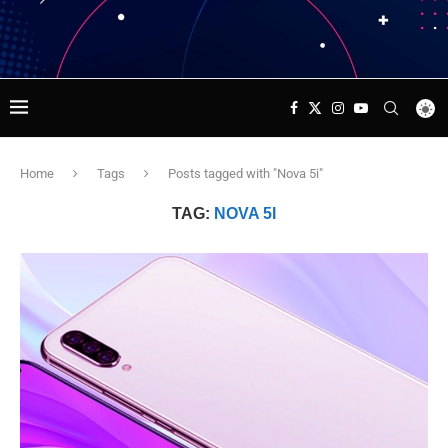
Home
Tags
Posts tagged with "Nova 5i"
TAG:
NOVA 5I