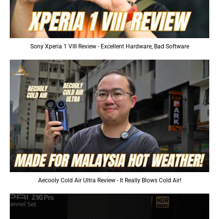
Sony Xperia 1 VIII Review - Excellent Hardware, Bad Software
Aecooly Cold Air Ultra Review - It Really Blows Cold Air!