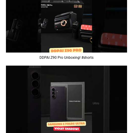
DDPAI Z90 Pro Unboxing! #shorts