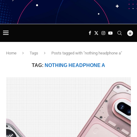
Home
Tags
Posts tagged with "nothing headphone a"
TAG:
NOTHING HEADPHONE A