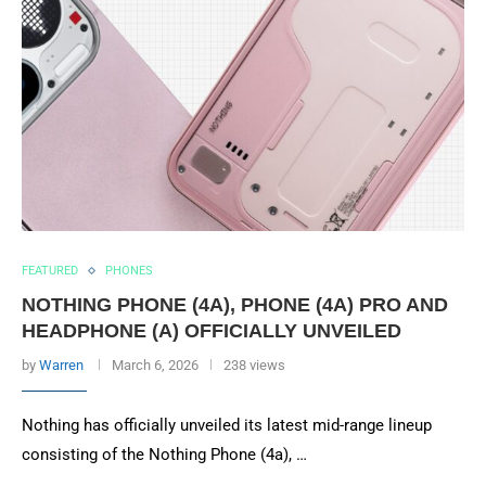
FEATURED
PHONES
NOTHING PHONE (4A), PHONE (4A) PRO AND
HEADPHONE (A) OFFICIALLY UNVEILED
by
Warren
March 6, 2026
238 views
Nothing has officially unveiled its latest mid-range lineup
consisting of the Nothing Phone (4a), …