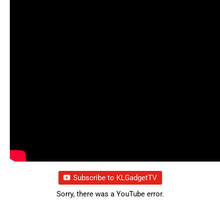
Subscribe to KLGadgetTV
Sorry, there was a YouTube error.