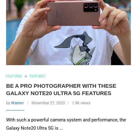
FEATURED
FEATURES
BE A PRO PHOTOGRAPHER WITH THESE
GALAXY NOTE20 ULTRA 5G FEATURES
by
Warren
November 27, 2020
1.9K views
With such a powerful camera system and performance, the
Galaxy Note20 Ultra 5G is …