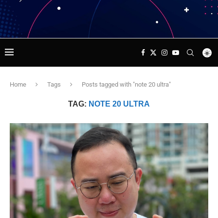
Home
Tags
Posts tagged with "note 20 ultra"
TAG:
NOTE 20 ULTRA