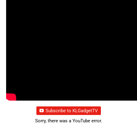
Subscribe to KLGadgetTV
Sorry, there was a YouTube error.