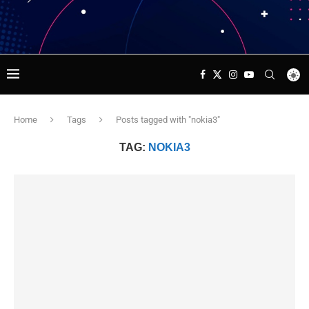
Home
Tags
Posts tagged with "nokia3"
TAG:
NOKIA3