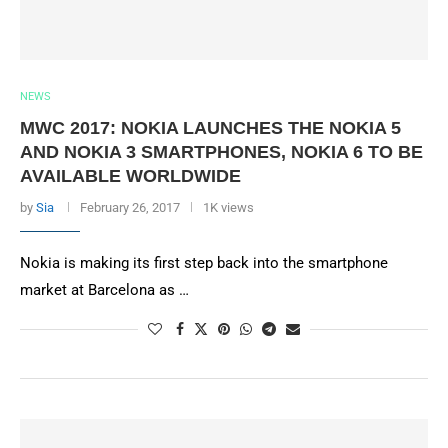
NEWS
MWC 2017: NOKIA LAUNCHES THE NOKIA 5
AND NOKIA 3 SMARTPHONES, NOKIA 6 TO BE
AVAILABLE WORLDWIDE
by
Sia
February 26, 2017
1K views
Nokia is making its first step back into the smartphone
market at Barcelona as …