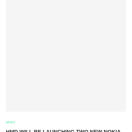
NEWS
HMD WILL BE LAUNCHING TWO NEW NOKIA