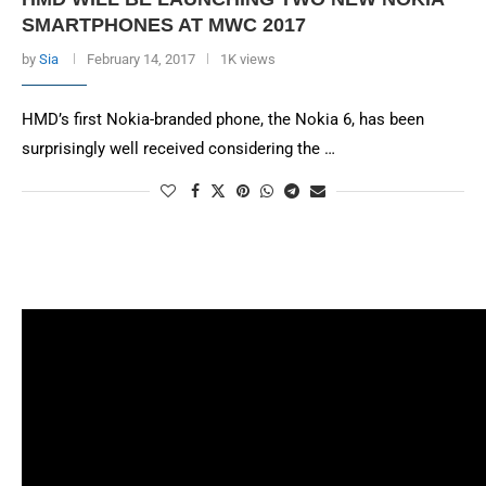
SMARTPHONES AT MWC 2017
by
Sia
February 14, 2017
1K views
HMD’s first Nokia-branded phone, the Nokia 6, has been
surprisingly well received considering the …