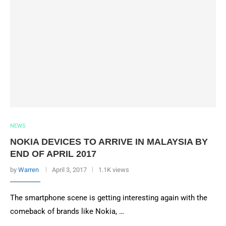
NEWS
NOKIA DEVICES TO ARRIVE IN MALAYSIA BY
END OF APRIL 2017
by
Warren
April 3, 2017
1.1K views
The smartphone scene is getting interesting again with the
comeback of brands like Nokia, …