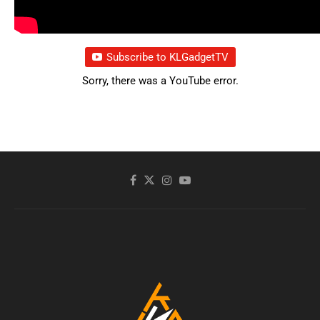
Subscribe to KLGadgetTV
Sorry, there was a YouTube error.