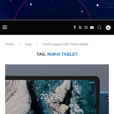
Home
Tags
Posts tagged with "Nokia tablet"
TAG:
NOKIA TABLET