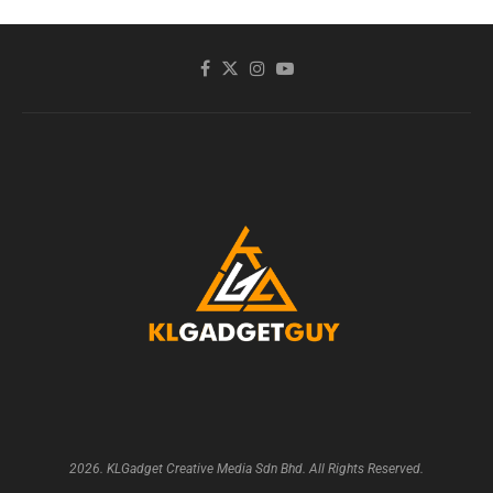
2026. KLGadget Creative Media Sdn Bhd. All Rights Reserved.