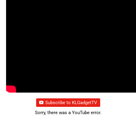
Subscribe to KLGadgetTV
Sorry, there was a YouTube error.