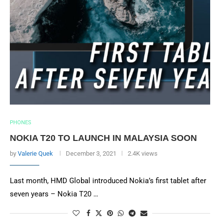
PHONES
NOKIA T20 TO LAUNCH IN MALAYSIA SOON
by
Valerie Quek
December 3, 2021
2.4K views
Last month, HMD Global introduced Nokia’s first tablet after
seven years – Nokia T20 …