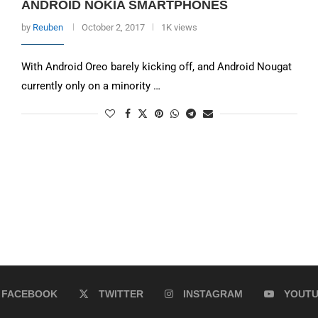
ANDROID NOKIA SMARTPHONES
by
Reuben
October 2, 2017
1K views
With Android Oreo barely kicking off, and Android Nougat
currently only on a minority …
FACEBOOK
TWITTER
INSTAGRAM
YOUT