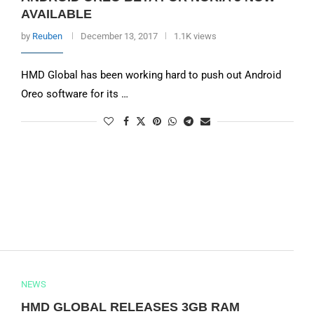
AVAILABLE
by
Reuben
December 13, 2017
1.1K views
HMD Global has been working hard to push out Android
Oreo software for its …
NEWS
HMD GLOBAL RELEASES 3GB RAM