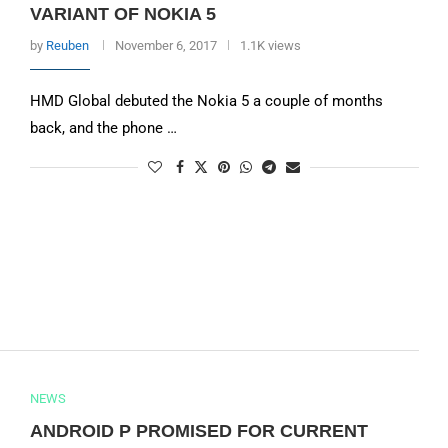
VARIANT OF NOKIA 5
by
Reuben
November 6, 2017
1.1K views
HMD Global debuted the Nokia 5 a couple of months
back, and the phone …
NEWS
ANDROID P PROMISED FOR CURRENT