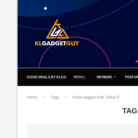
GOOD DEALS BY KLGG
REVIEWS
FEATU
Home
Tags
Posts tagged with "nokia 5"
TAG