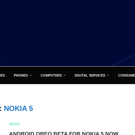
RES
PHONES
COMPUTERS
DIGITAL SERVICES
CONSUME
:
NOKIA 5
NEWS
ANDROID OREO BETA FOR NOKIA 5 NOW