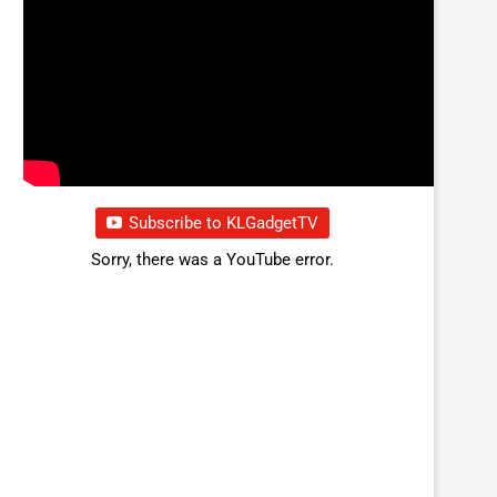
Subscribe to KLGadgetTV
Sorry, there was a YouTube error.