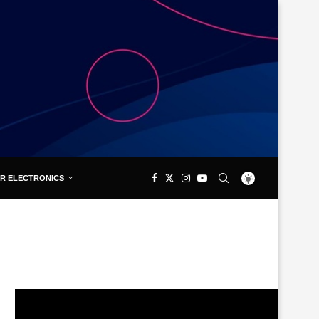
R ELECTRONICS