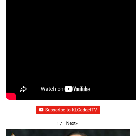
Subscribe to KLGadgetTV
Next
»
1
/