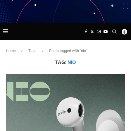
Home
Tags
Posts tagged with "nio"
TAG:
NIO