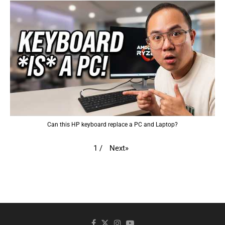
Can this HP keyboard replace a PC and Laptop?
Next
»
1
/