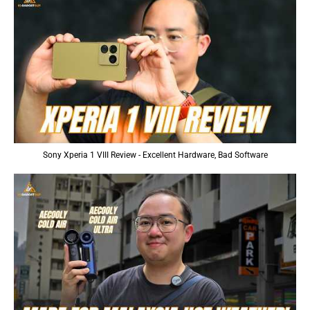
Sony Xperia 1 VIII Review - Excellent Hardware, Bad Software