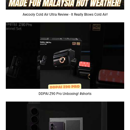
Aecooly Cold Air Ultra Review - It Really Blows Cold Air!
DDPAI Z90 Pro Unboxing! #shorts