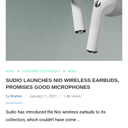
AUDIO
CONSUMER ELECTRONICS
NEWS
SUDIO LAUNCHES NIO WIRELESS EARBUDS,
PROMISES GOOD MICROPHONES
by
Warren
January 11, 2021
1.4K views
Sudio has introduced the Nio wireless earbuds to its
collection, which couldn’t have come …