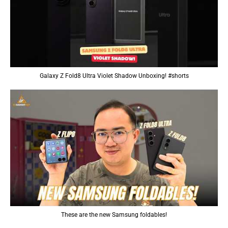
Galaxy Z Fold8 Ultra Violet Shadow Unboxing! #shorts
These are the new Samsung foldables!