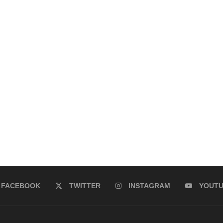
FACEBOOK
TWITTER
INSTAGRAM
YOUT