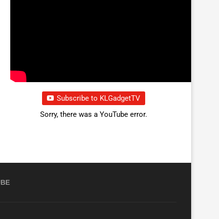
Subscribe to KLGadgetTV
Sorry, there was a YouTube error.
UBE