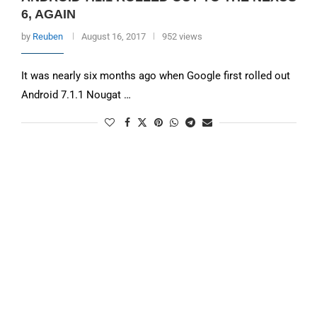
6, AGAIN
by
Reuben
August 16, 2017
952 views
It was nearly six months ago when Google first rolled out
Android 7.1.1 Nougat …