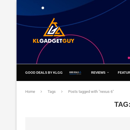
GOOD DEALS BY KLGG
REVIEWS
FEATU
Home
Tags
Posts tagged with "nexus 6"
TAG