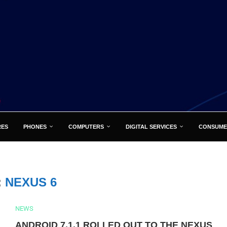
RES
PHONES
COMPUTERS
DIGITAL SERVICES
CONSUME
:
NEXUS 6
NEWS
ANDROID 7.1.1 ROLLED OUT TO THE NEXUS