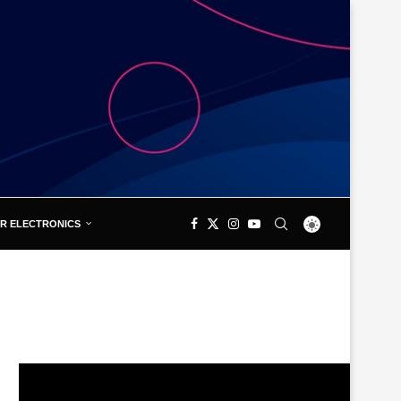
R ELECTRONICS