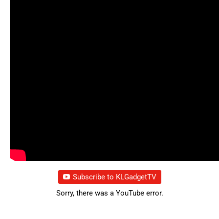
Subscribe to KLGadgetTV
Sorry, there was a YouTube error.