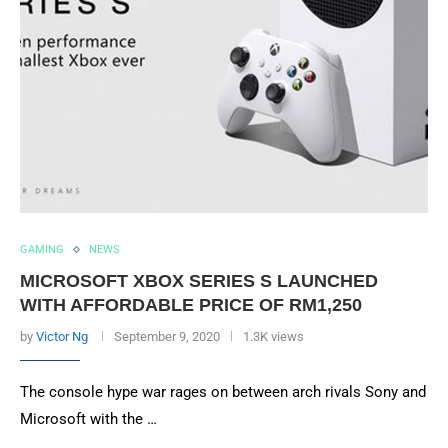
GAMING
NEWS
MICROSOFT XBOX SERIES S LAUNCHED
WITH AFFORDABLE PRICE OF RM1,250
by
Victor Ng
September 9, 2020
1.3K views
The console hype war rages on between arch rivals Sony and
Microsoft with the …