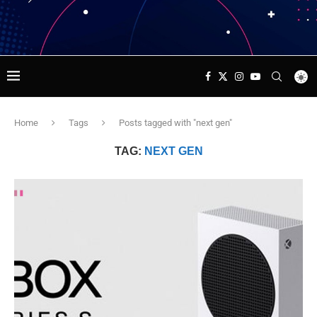
Home
Tags
Posts tagged with "next gen"
TAG:
NEXT GEN