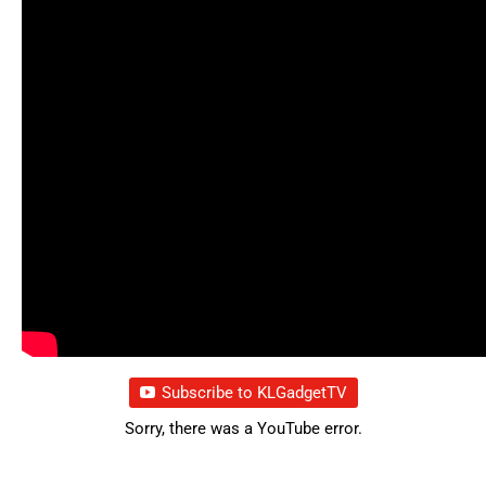
Subscribe to KLGadgetTV
Sorry, there was a YouTube error.