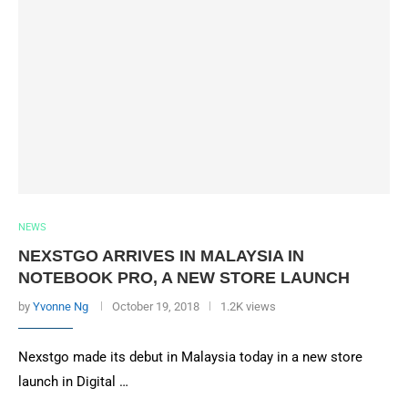
NEWS
NEXSTGO ARRIVES IN MALAYSIA IN
NOTEBOOK PRO, A NEW STORE LAUNCH
by
Yvonne Ng
October 19, 2018
1.2K views
Nexstgo made its debut in Malaysia today in a new store
launch in Digital …