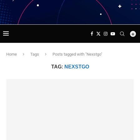
Home
Tags
Posts tagged with "Nexstgo"
TAG:
NEXSTGO