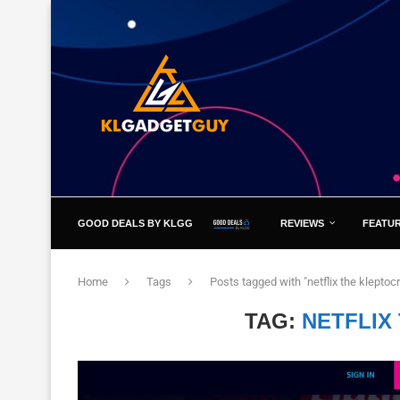
GOOD DEALS BY KLGG
REVIEWS
FEATU
Home
Tags
Posts tagged with "netflix the kleptoc
TAG:
NETFLIX