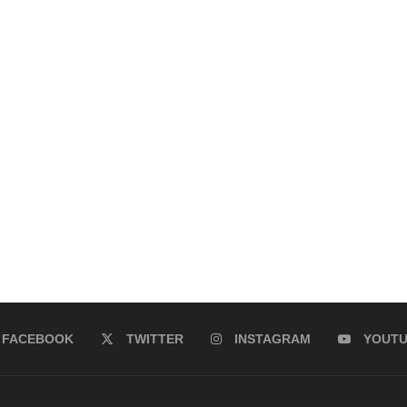
FACEBOOK
TWITTER
INSTAGRAM
YOUT