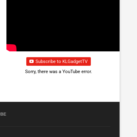
Subscribe to KLGadgetTV
Sorry, there was a YouTube error.
UBE