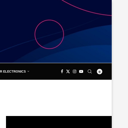
R ELECTRONICS