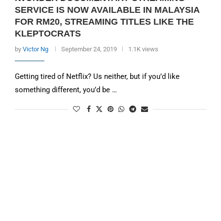
SERVICE IS NOW AVAILABLE IN MALAYSIA
FOR RM20, STREAMING TITLES LIKE THE
KLEPTOCRATS
by
Victor Ng
September 24, 2019
1.1K views
Getting tired of Netflix? Us neither, but if you’d like
something different, you’d be …