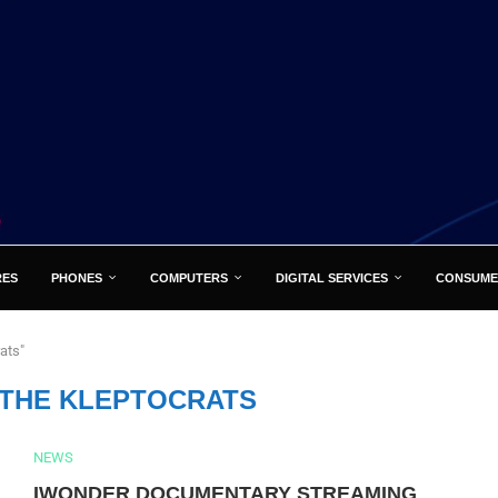
RES
PHONES
COMPUTERS
DIGITAL SERVICES
CONSUME
rats"
 THE KLEPTOCRATS
NEWS
IWONDER DOCUMENTARY STREAMING