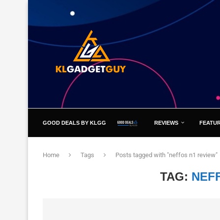
GOOD DEALS BY KLGG
REVIEWS
FEATU
Home
Tags
Posts tagged with "neffos n1 review"
TAG:
NEF