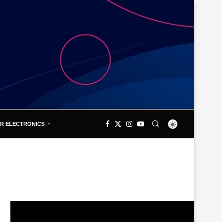
R ELECTRONICS