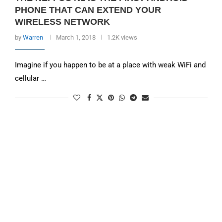
PHONE THAT CAN EXTEND YOUR
WIRELESS NETWORK
by
Warren
March 1, 2018
1.2K views
Imagine if you happen to be at a place with weak WiFi and
cellular …