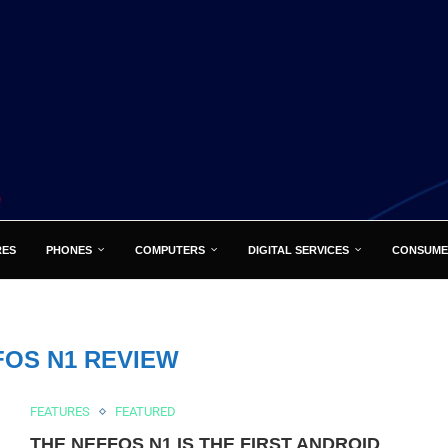
RES
PHONES
COMPUTERS
DIGITAL SERVICES
CONSUME
FOS N1 REVIEW
FEATURES
FEATURED
THE NEFFOS N1 IS THE FIRST ANDROID