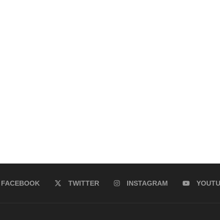
FACEBOOK
TWITTER
INSTAGRAM
YOUT