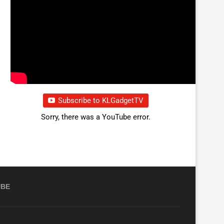
Subscribe to KLGadgetTV
Sorry, there was a YouTube error.
UBE