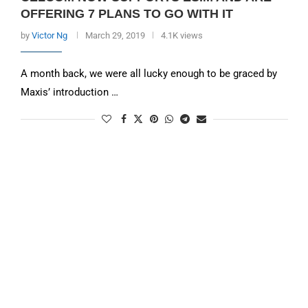
OFFERING 7 PLANS TO GO WITH IT
by
Victor Ng
March 29, 2019
4.1K views
A month back, we were all lucky enough to be graced by
Maxis’ introduction …