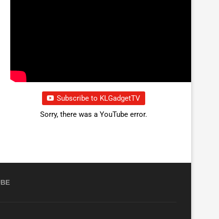
Subscribe to KLGadgetTV
Sorry, there was a YouTube error.
UBE