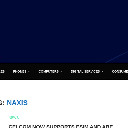
RES
PHONES
COMPUTERS
DIGITAL SERVICES
CONSUME
G:
NAXIS
NEWS
CELCOM NOW SUPPORTS ESIM AND ARE