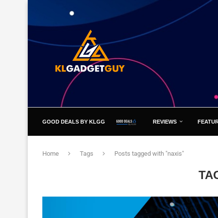
GOOD DEALS BY KLGG
REVIEWS
FEATU
Home
Tags
Posts tagged with "naxis"
TA