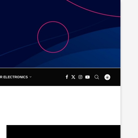
R ELECTRONICS