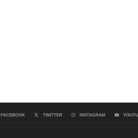
FACEBOOK
TWITTER
INSTAGRAM
YOUT