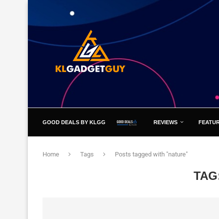
GOOD DEALS BY KLGG
REVIEWS
FEATU
Home
Tags
Posts tagged with "nature"
TAG