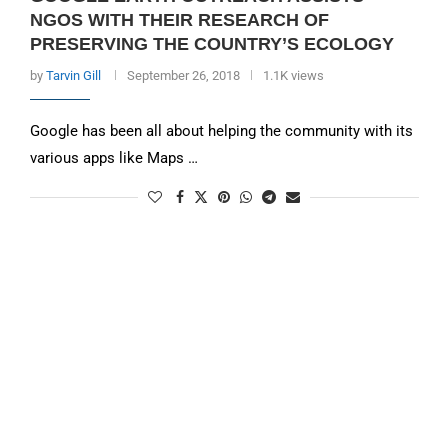
NGOS WITH THEIR RESEARCH OF
PRESERVING THE COUNTRY’S ECOLOGY
by
Tarvin Gill
September 26, 2018
1.1K views
Google has been all about helping the community with its
various apps like Maps …