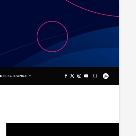
R ELECTRONICS