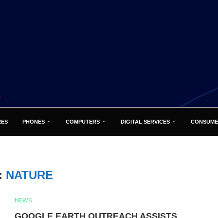
RES
PHONES
COMPUTERS
DIGITAL SERVICES
CONSUME
:
NATURE
NEWS
GOOGLE EARTH OUTREACH ASSISTS