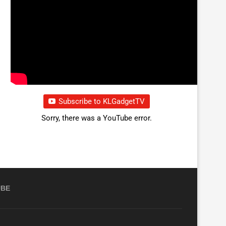
Subscribe to KLGadgetTV
Sorry, there was a YouTube error.
UBE