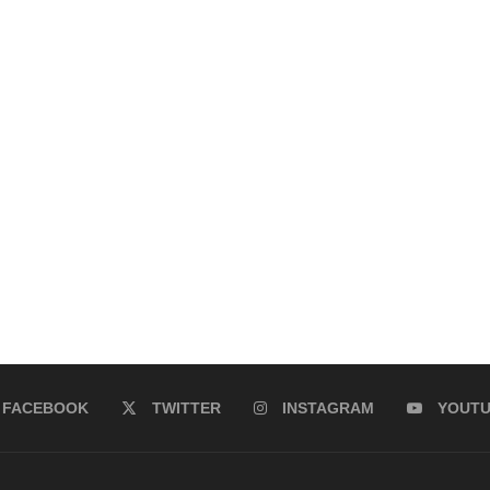
FACEBOOK
TWITTER
INSTAGRAM
YOUT