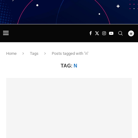
Home
Tags
Posts tagged with "n"
TAG:
N