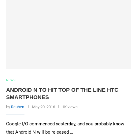
NEWS
ANDROID N TO HIT TOP OF THE LINE HTC
SMARTPHONES
by
Reuben
May 20, 2016
1K views
Google I/O commenced yesterday, and you probably know
that Android N will be released …