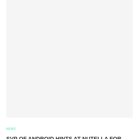
NEWS
SVP OF ANDROID HINTS AT NUTELLA FOR