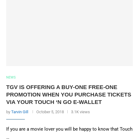
NEWS
TGV IS OFFERING A BUY-ONE FREE-ONE
PROMOTION WHEN YOU PURCHASE TICKETS
VIA YOUR TOUCH ‘N GO E-WALLET
by
Tarvin Gill
October 5, 2018
3.1K views
If you are a movie lover you will be happy to know that Touch
…