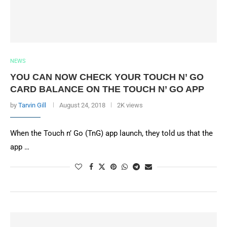
NEWS
YOU CAN NOW CHECK YOUR TOUCH N’ GO
CARD BALANCE ON THE TOUCH N’ GO APP
by
Tarvin Gill
August 24, 2018
2K views
When the Touch n’ Go (TnG) app launch, they told us that the
app …