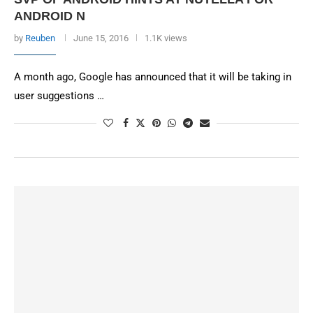
ANDROID N
by
Reuben
June 15, 2016
1.1K views
A month ago, Google has announced that it will be taking in
user suggestions …