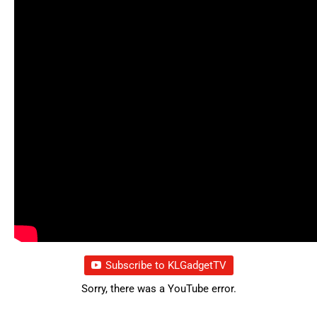
Subscribe to KLGadgetTV
Sorry, there was a YouTube error.