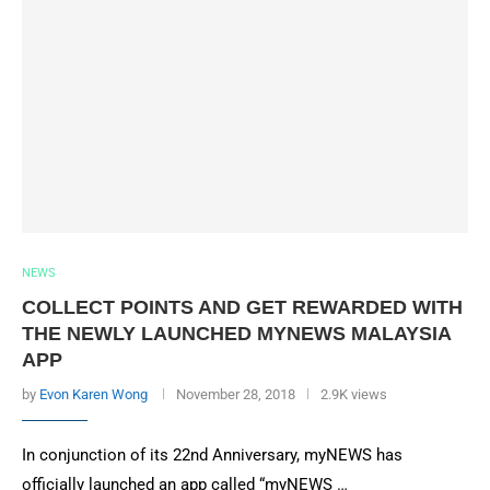
NEWS
COLLECT POINTS AND GET REWARDED WITH
THE NEWLY LAUNCHED MYNEWS MALAYSIA
APP
by
Evon Karen Wong
November 28, 2018
2.9K views
In conjunction of its 22nd Anniversary, myNEWS has
officially launched an app called “myNEWS …