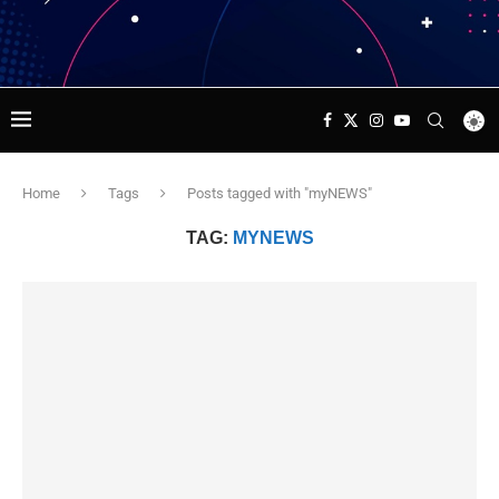
Home
Tags
Posts tagged with "myNEWS"
TAG:
MYNEWS