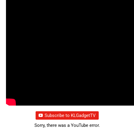
Subscribe to KLGadgetTV
Sorry, there was a YouTube error.