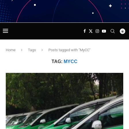
Home
Tags
Posts tagged with "MyCC"
TAG:
MYCC