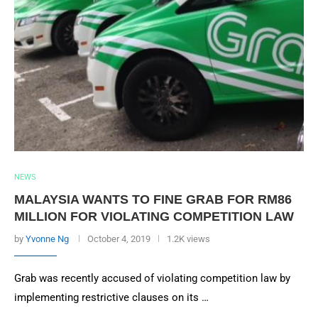
NEWS
MALAYSIA WANTS TO FINE GRAB FOR RM86
MILLION FOR VIOLATING COMPETITION LAW
by
Yvonne Ng
October 4, 2019
1.2K views
Grab was recently accused of violating competition law by
implementing restrictive clauses on its …