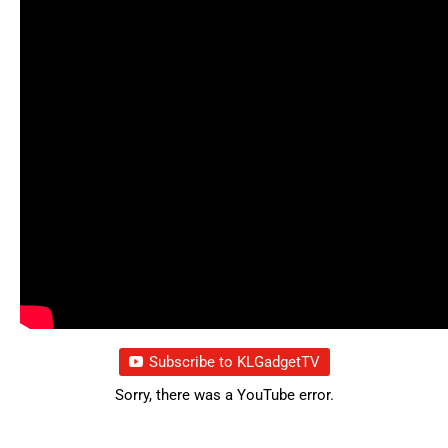
Subscribe to KLGadgetTV
Sorry, there was a YouTube error.