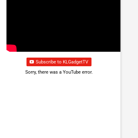
Subscribe to KLGadgetTV
Sorry, there was a YouTube error.