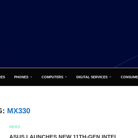
RES
PHONES
COMPUTERS
DIGITAL SERVICES
CONSUME
G:
MX330
NEWS
ASUS LAUNCHES NEW 11TH-GEN INTEL