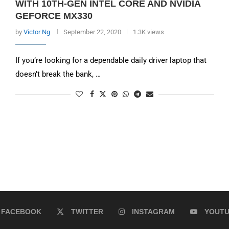
WITH 10TH-GEN INTEL CORE AND NVIDIA
GEFORCE MX330
by
Victor Ng
September 22, 2020
1.3K views
If you’re looking for a dependable daily driver laptop that
doesn’t break the bank, …
FACEBOOK
TWITTER
INSTAGRAM
YOUT