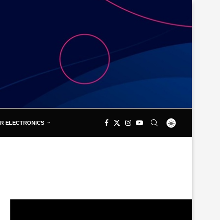
R ELECTRONICS