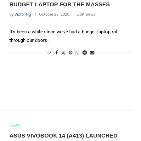
BUDGET LAPTOP FOR THE MASSES
by
Victor Ng
October 23, 2020
2.5K views
It’s been a while since we’ve had a budget laptop roll
through our doors …
NEWS
ASUS VIVOBOOK 14 (A413) LAUNCHED