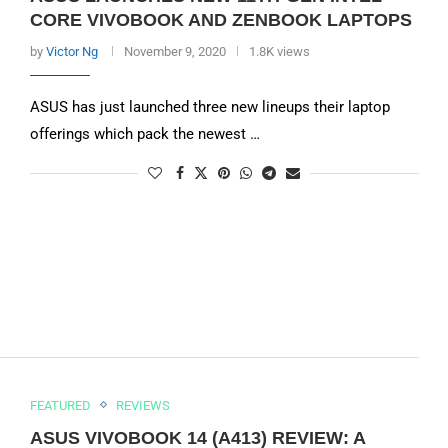
CORE VIVOBOOK AND ZENBOOK LAPTOPS
by
Victor Ng
November 9, 2020
1.8K views
ASUS has just launched three new lineups their laptop
offerings which pack the newest …
FEATURED
REVIEWS
ASUS VIVOBOOK 14 (A413) REVIEW: A