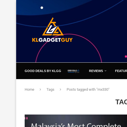
GOOD DEALS BY KLGG
REVIEWS
FEATU
Home
Tags
Posts tagged with "mx330"
TA