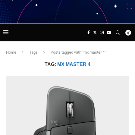
Home
Tags
Posts tagged with "mx master 4"
TAG:
MX MASTER 4