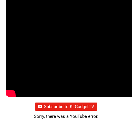
Subscribe to KLGadgetTV
Sorry, there was a YouTube error.