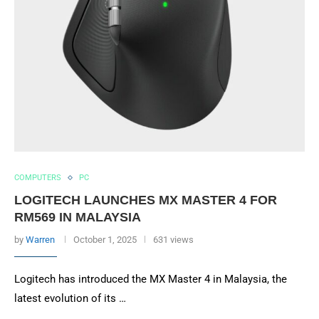
COMPUTERS
PC
LOGITECH LAUNCHES MX MASTER 4 FOR
RM569 IN MALAYSIA
by
Warren
October 1, 2025
631 views
Logitech has introduced the MX Master 4 in Malaysia, the
latest evolution of its …