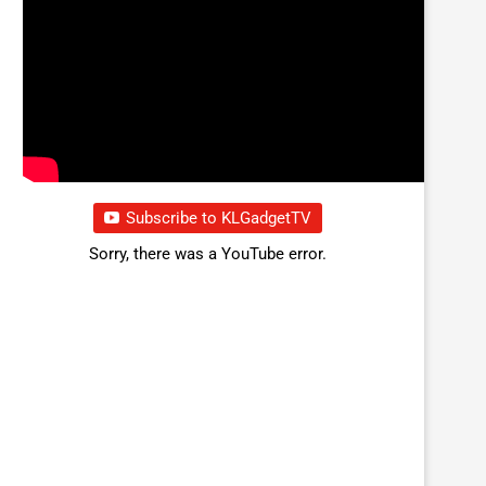
Subscribe to KLGadgetTV
Sorry, there was a YouTube error.