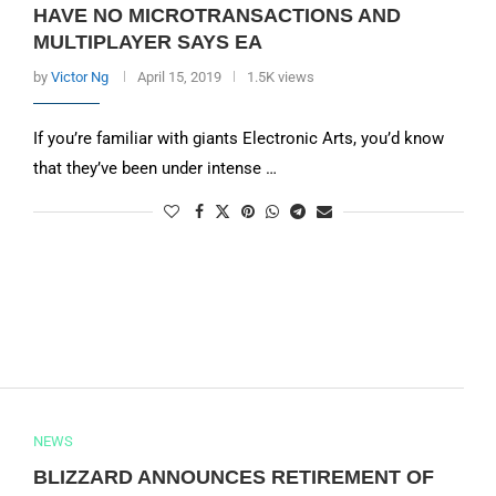
HAVE NO MICROTRANSACTIONS AND
MULTIPLAYER SAYS EA
by
Victor Ng
April 15, 2019
1.5K views
If you’re familiar with giants Electronic Arts, you’d know
that they’ve been under intense …
NEWS
BLIZZARD ANNOUNCES RETIREMENT OF