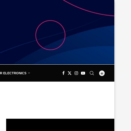
R ELECTRONICS