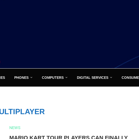
RES
PHONES
COMPUTERS
DIGITAL SERVICES
CONSUME
ULTIPLAYER
NEWS
MARIO KART TOUR PLAYERS CAN FINALLY