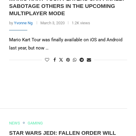
SABOTAGE OTHERS IN THE UPCOMING
MULTIPLAYER MODE
by
Yvonne Ng
March 3, 2020
1.2K views
Mario Kart Tour was finally available on iOS and Android
last year, but now …
NEWS
GAMING
STAR WARS JEDI: FALLEN ORDER WILL