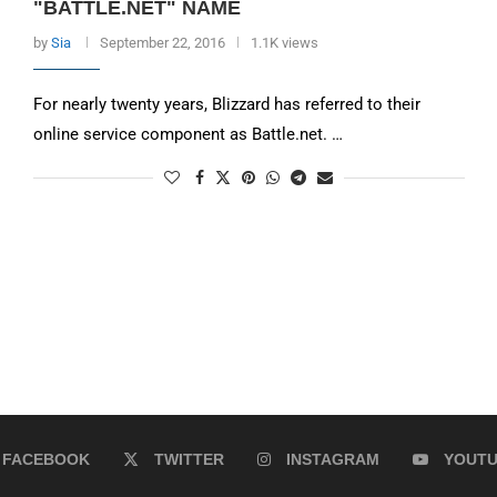
"BATTLE.NET" NAME
by
Sia
September 22, 2016
1.1K views
For nearly twenty years, Blizzard has referred to their
online service component as Battle.net. …
FACEBOOK
TWITTER
INSTAGRAM
YOUT