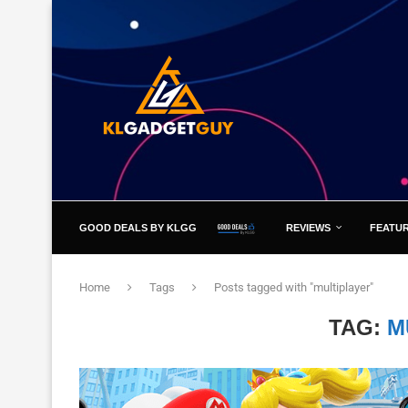
GOOD DEALS BY KLGG
REVIEWS
FEATU
Home
Tags
Posts tagged with "multiplayer"
TAG:
M