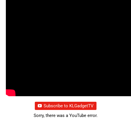
Subscribe to KLGadgetTV
Sorry, there was a YouTube error.