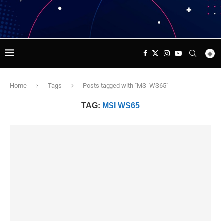
Home
Tags
Posts tagged with "MSI WS65"
TAG:
MSI WS65