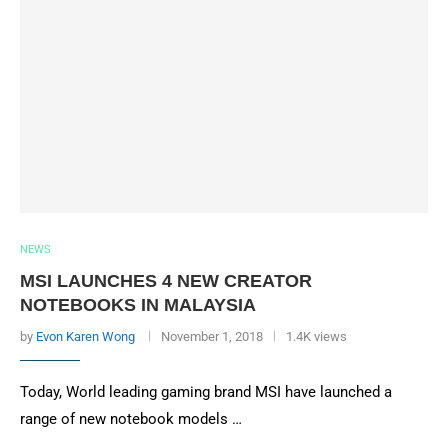
NEWS
MSI LAUNCHES 4 NEW CREATOR
NOTEBOOKS IN MALAYSIA
by
Evon Karen Wong
November 1, 2018
1.4K views
Today, World leading gaming brand MSI have launched a
range of new notebook models …