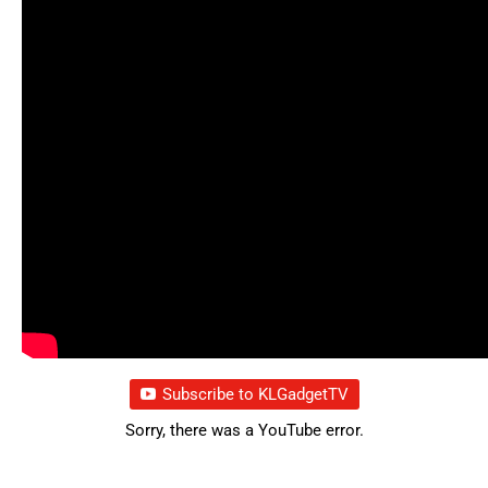
Subscribe to KLGadgetTV
Sorry, there was a YouTube error.