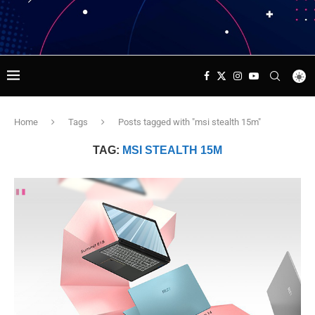
Home
Tags
Posts tagged with "msi stealth 15m"
TAG:
MSI STEALTH 15M