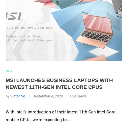
NEWS
MSI LAUNCHES BUSINESS LAPTOPS WITH
NEWEST 11TH-GEN INTEL CORE CPUS
by
Victor Ng
September 4, 2020
1.2K views
With Intel’s introduction of their latest 11th-Gen Intel Core
mobile CPUs, we’re expecting to …