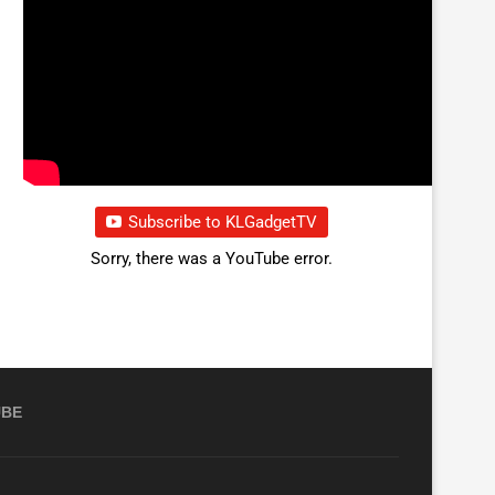
Subscribe to KLGadgetTV
Sorry, there was a YouTube error.
UBE