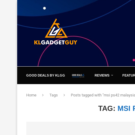
GOOD DEALS BY KLGG
REVIEWS
FEATU
Home
Tags
Posts tagged with "msi ps42 malaysi
TAG:
MSI 