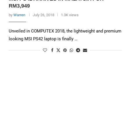
RM3,949
by
Warren
July 26, 2018
1.3K views
Unveiled in COMPUTEX 2018, the lightweight and premium
looking MSI PS42 laptop is finally …