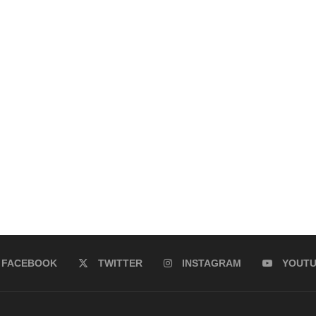
FACEBOOK
TWITTER
INSTAGRAM
YOUT