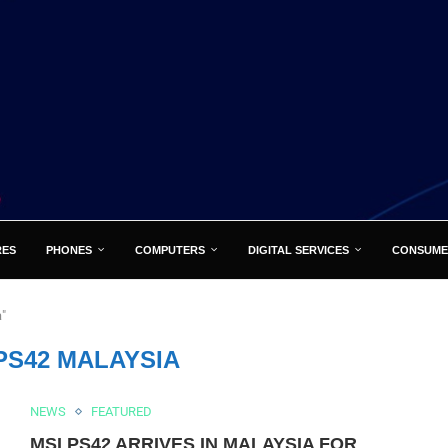
RES
PHONES
COMPUTERS
DIGITAL SERVICES
CONSUME
a"
PS42 MALAYSIA
NEWS
FEATURED
MSI PS42 ARRIVES IN MALAYSIA FOR