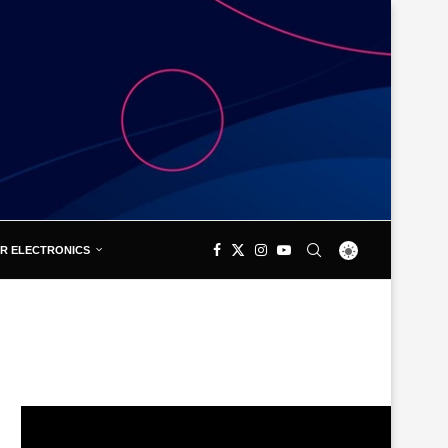
R ELECTRONICS