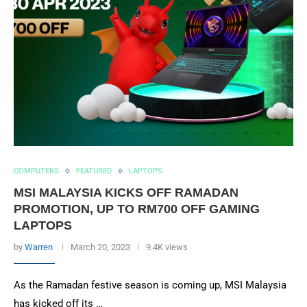
COMPUTERS
FEATURED
LAPTOPS
MSI MALAYSIA KICKS OFF RAMADAN
PROMOTION, UP TO RM700 OFF GAMING
LAPTOPS
by
Warren
March 20, 2023
9.4K views
As the Ramadan festive season is coming up, MSI Malaysia
has kicked off its …