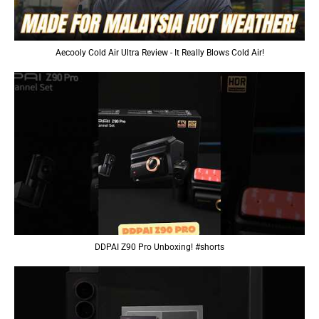
Aecooly Cold Air Ultra Review - It Really Blows Cold Air!
DDPAI Z90 Pro Unboxing! #shorts