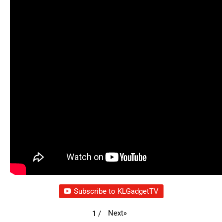
Subscribe to KLGadgetTV
Next
»
1
/