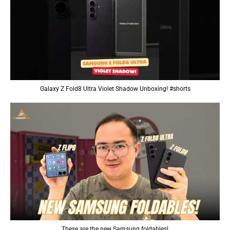
Galaxy Z Fold8 Ultra Violet Shadow Unboxing! #shorts
These are the new Samsung foldables!