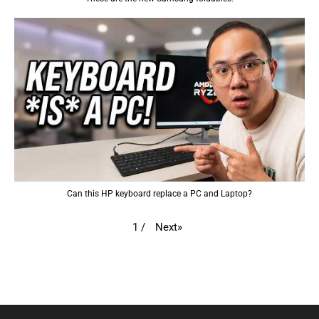
Can this HP keyboard replace a PC and Laptop?
Next
»
1
/