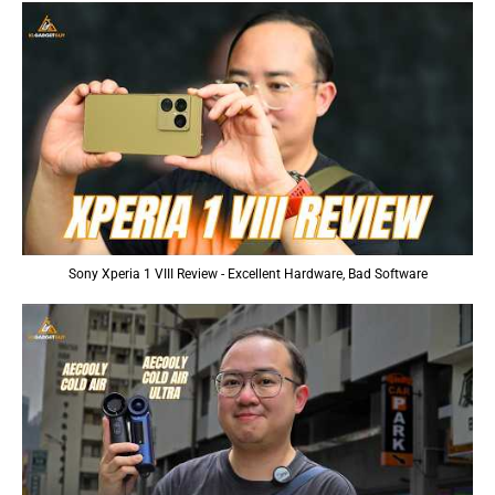
Sony Xperia 1 VIII Review - Excellent Hardware, Bad Software