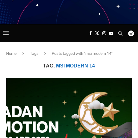
Home
Tags
Posts tagged with "msi modern 14"
TAG:
MSI MODERN 14