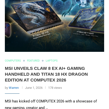
COMPUTERS
FEATURED
LAPTOPS
MSI UNVEILS CLAW 8 EX AI+ GAMING
HANDHELD AND TITAN 18 HX DRAGON
EDITION AT COMPUTEX 2026
by
Warren
June 1, 2026
178 views
MSI has kicked off COMPUTEX 2026 with a showcase of
new gaming, creator and …