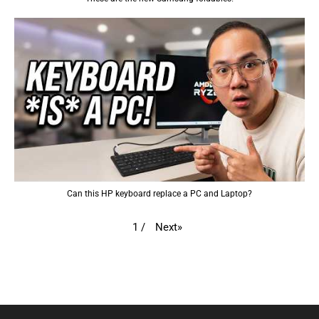
Can this HP keyboard replace a PC and Laptop?
Next
»
1
/