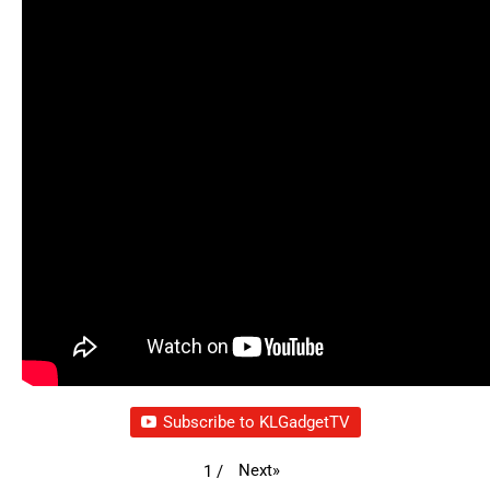
Subscribe to KLGadgetTV
Next
»
1
/