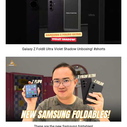
Galaxy Z Fold8 Ultra Violet Shadow Unboxing! #shorts
These are the new Samsung foldables!