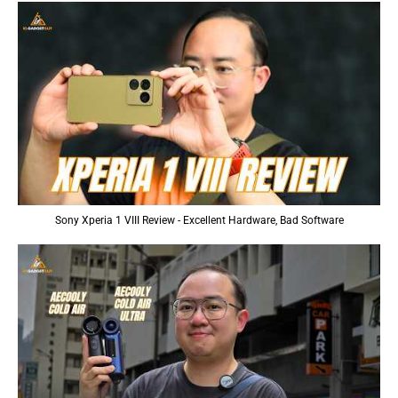
Sony Xperia 1 VIII Review - Excellent Hardware, Bad Software