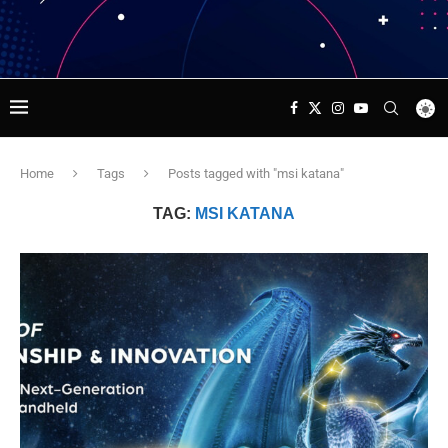
Home
Tags
Posts tagged with "msi katana"
TAG:
MSI KATANA