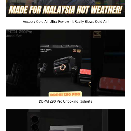
Aecooly Cold Air Ultra Review - It Really Blows Cold Air!
DDPAI Z90 Pro Unboxing! #shorts