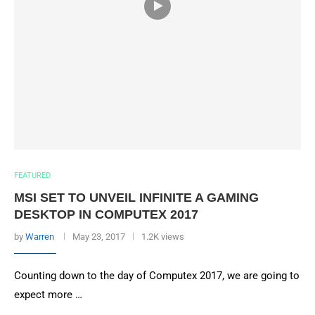
FEATURED
MSI SET TO UNVEIL INFINITE A GAMING
DESKTOP IN COMPUTEX 2017
by
Warren
May 23, 2017
1.2K views
Counting down to the day of Computex 2017, we are going to
expect more …