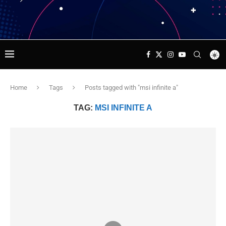
Home
Tags
Posts tagged with "msi infinite a"
TAG:
MSI INFINITE A