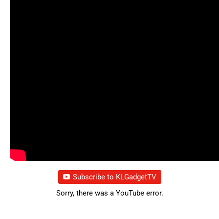
Subscribe to KLGadgetTV
Sorry, there was a YouTube error.