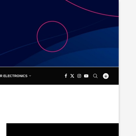
R ELECTRONICS