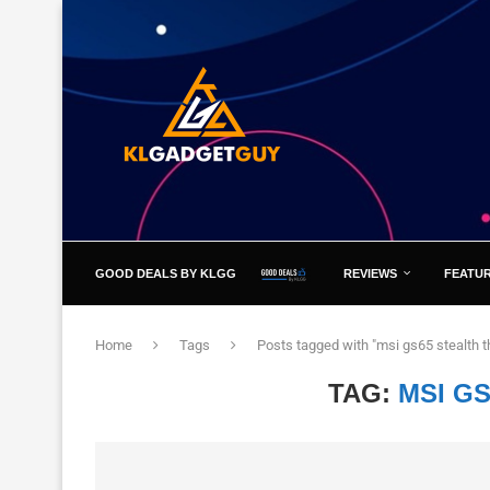
GOOD DEALS BY KLGG
REVIEWS
FEATU
Home
Tags
Posts tagged with "msi gs65 stealth t
TAG:
MSI GS