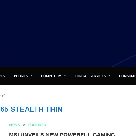
RES
PHONES
COMPUTERS
DIGITAL SERVICES
CONSUME
hin"
65 STEALTH THIN
NEWS
FEATURED
MSI UNVEILS NEW POWERFUL GAMING