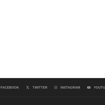
FACEBOOK
TWITTER
INSTAGRAM
YOUT