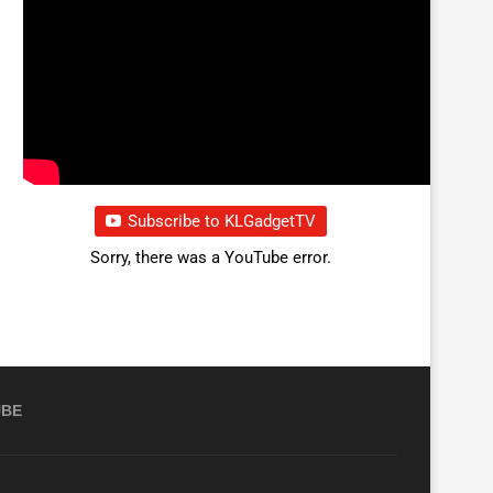
Subscribe to KLGadgetTV
Sorry, there was a YouTube error.
UBE