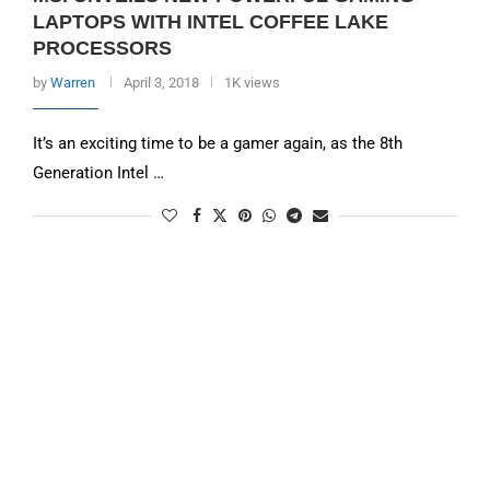
LAPTOPS WITH INTEL COFFEE LAKE
PROCESSORS
by
Warren
April 3, 2018
1K views
It’s an exciting time to be a gamer again, as the 8th
Generation Intel …