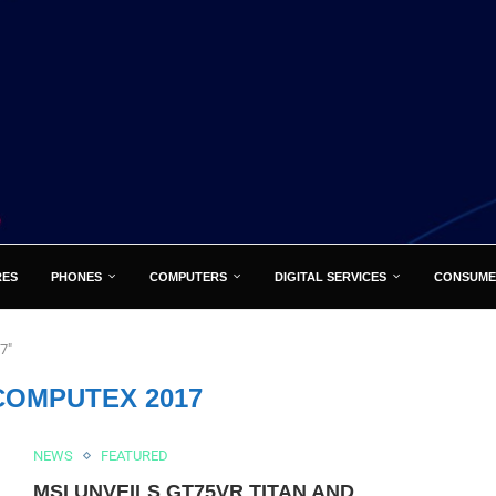
RES
PHONES
COMPUTERS
DIGITAL SERVICES
CONSUME
7"
COMPUTEX 2017
NEWS
FEATURED
MSI UNVEILS GT75VR TITAN AND