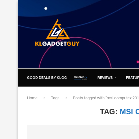
GOOD DEALS BY KLGG
REVIEWS
FEATU
Home
Tags
Posts tagged with "msi computex 201
TAG:
MSI 