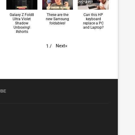
Galaxy Z Fold8
These are the
Can this HP
Ultra Violet
new Samsung
keyboard
Shadow
foldables!
replace a PC
Unboxing!
and Laptop?
#shorts
Next
»
1
/
UBE