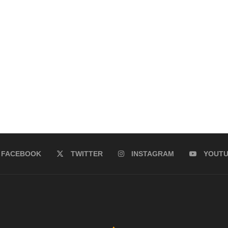
FACEBOOK
TWITTER
INSTAGRAM
YOUT