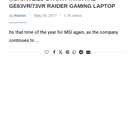
GE63VR/73VR RAIDER GAMING LAPTOP
by
Warren
May 30, 2017
1.1K views
Its that time of the year for MSI again, as the company
continues to …