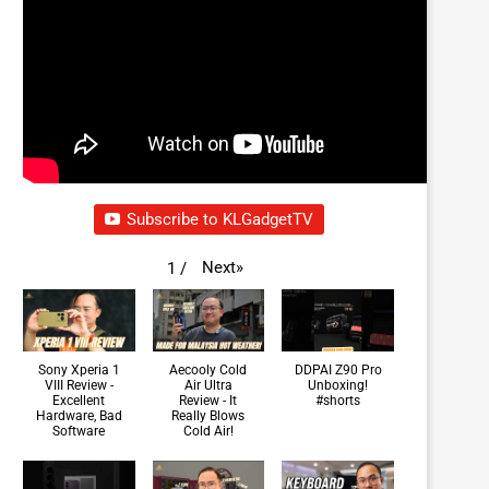
Subscribe to KLGadgetTV
Next
»
1
/
Sony Xperia 1
Aecooly Cold
DDPAI Z90 Pro
VIII Review -
Air Ultra
Unboxing!
Excellent
Review - It
#shorts
Hardware, Bad
Really Blows
Software
Cold Air!