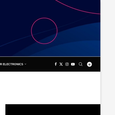
R ELECTRONICS