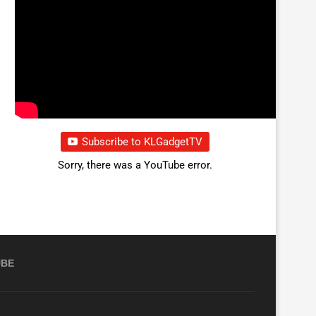
Subscribe to KLGadgetTV
Sorry, there was a YouTube error.
UBE