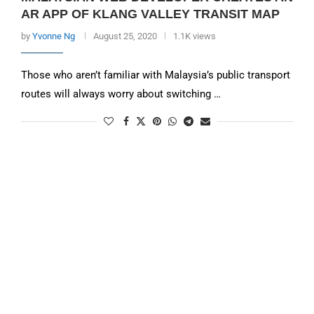
AR APP OF KLANG VALLEY TRANSIT MAP
by
Yvonne Ng
August 25, 2020
1.1K views
Those who aren’t familiar with Malaysia’s public transport
routes will always worry about switching …