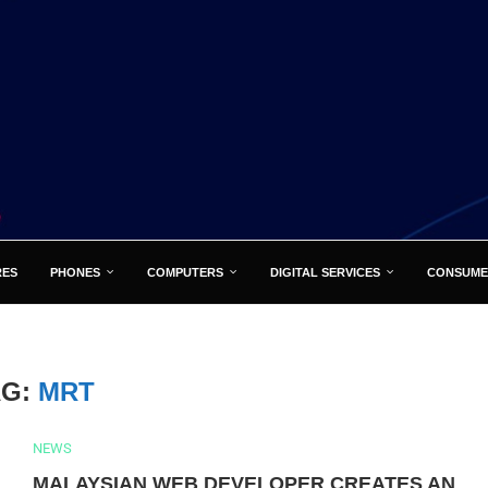
RES
PHONES
COMPUTERS
DIGITAL SERVICES
CONSUME
AG:
MRT
NEWS
MALAYSIAN WEB DEVELOPER CREATES AN