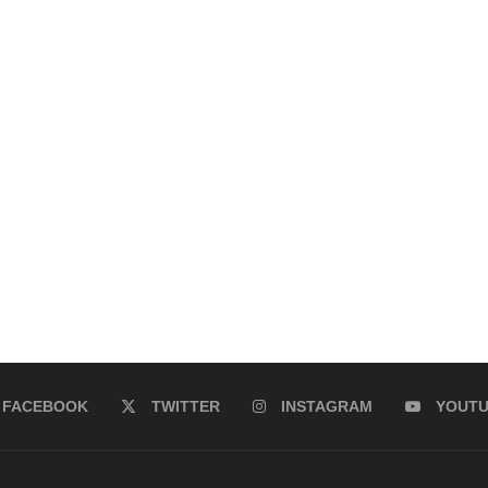
FACEBOOK
TWITTER
INSTAGRAM
YOUT