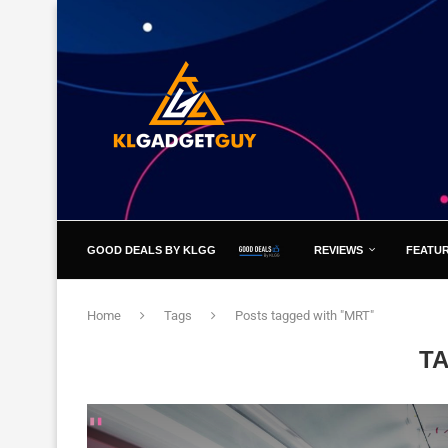
GOOD DEALS BY KLGG
REVIEWS
FEATU
Home
Tags
Posts tagged with "MRT"
T