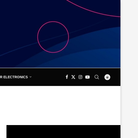
R ELECTRONICS