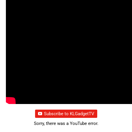
Subscribe to KLGadgetTV
Sorry, there was a YouTube error.