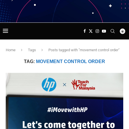
Home
Tags
Posts tagged with "movement control order"
TAG:
MOVEMENT CONTROL ORDER