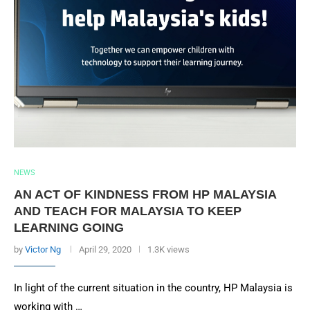
NEWS
AN ACT OF KINDNESS FROM HP MALAYSIA
AND TEACH FOR MALAYSIA TO KEEP
LEARNING GOING
by
Victor Ng
April 29, 2020
1.3K views
In light of the current situation in the country, HP Malaysia is
working with …