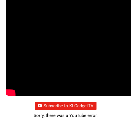
Subscribe to KLGadgetTV
Sorry, there was a YouTube error.