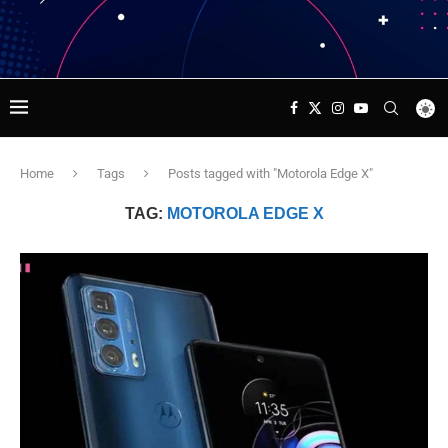
Home
Tags
Posts tagged with "Motorola Edge X"
TAG:
MOTOROLA EDGE X