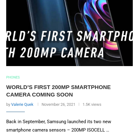
PHONES
WORLD’S FIRST 200MP SMARTPHONE
CAMERA COMING SOON
by
Valerie Quek
November 26, 2021
1.5K views
Back in September, Samsung launched its two new
smartphone camera sensors – 200MP ISOCELL …