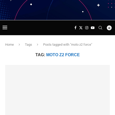
Home
Tags
Posts tagged with "moto z2 force"
TAG:
MOTO Z2 FORCE