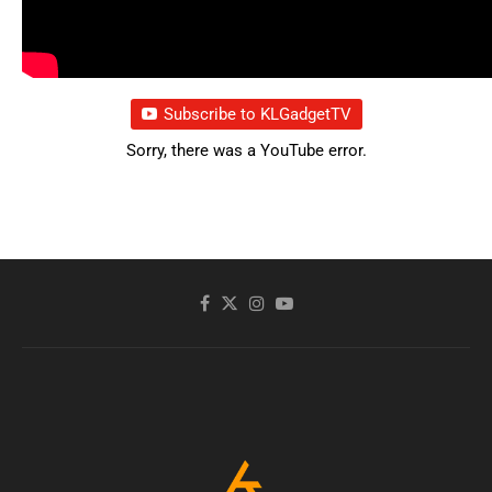
Subscribe to KLGadgetTV
Sorry, there was a YouTube error.