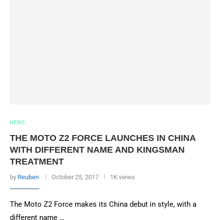
NEWS
THE MOTO Z2 FORCE LAUNCHES IN CHINA
WITH DIFFERENT NAME AND KINGSMAN
TREATMENT
by
Reuben
October 25, 2017
1K views
The Moto Z2 Force makes its China debut in style, with a
different name …