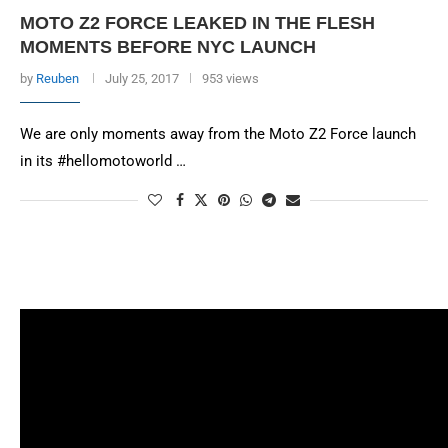
MOTO Z2 FORCE LEAKED IN THE FLESH
MOMENTS BEFORE NYC LAUNCH
by
Reuben
July 25, 2017
953 views
We are only moments away from the Moto Z2 Force launch
in its #hellomotoworld …