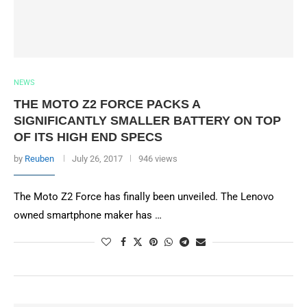
NEWS
THE MOTO Z2 FORCE PACKS A
SIGNIFICANTLY SMALLER BATTERY ON TOP
OF ITS HIGH END SPECS
by
Reuben
July 26, 2017
946 views
The Moto Z2 Force has finally been unveiled. The Lenovo
owned smartphone maker has …