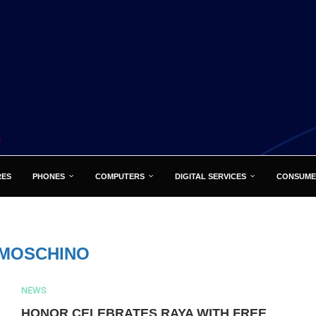
RES
PHONES
COMPUTERS
DIGITAL SERVICES
CONSUME
MOSCHINO
NEWS
HONOR CELEBRATES RAYA WITH FREE