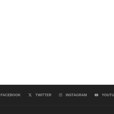
FACEBOOK
TWITTER
INSTAGRAM
YOUT