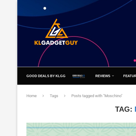
GOOD DEALS BY KLGG
REVIEWS
FEATU
Home
Tags
Posts tagged with "Moschino"
TAG: