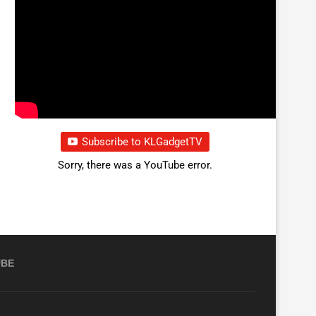
Subscribe to KLGadgetTV
Sorry, there was a YouTube error.
UBE