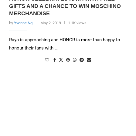
GIFTS AND A CHANCE TO WIN MOSCHINO
MERCHANDISE
by
Yvonne Ng
May 2, 2019
1.1K views
Raya is approaching and HONOR is more than happy to
honour their fans with …