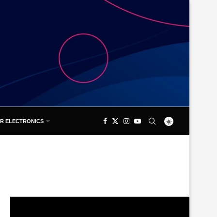
R ELECTRONICS