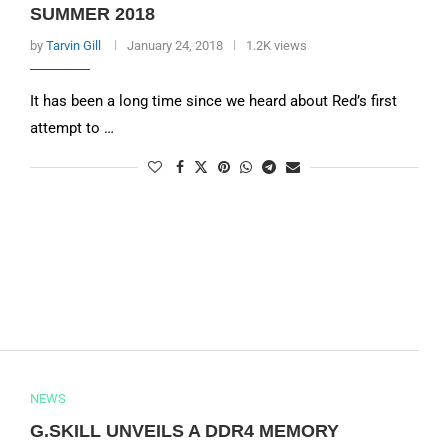
SUMMER 2018
by
Tarvin Gill
January 24, 2018
1.2K views
It has been a long time since we heard about Red’s first
attempt to …
NEWS
G.SKILL UNVEILS A DDR4 MEMORY