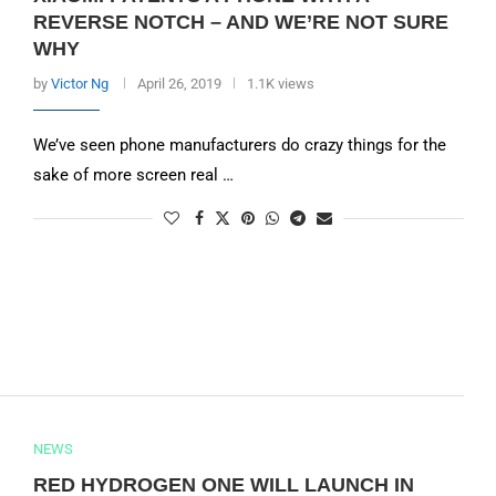
REVERSE NOTCH – AND WE’RE NOT SURE
WHY
by
Victor Ng
April 26, 2019
1.1K views
We’ve seen phone manufacturers do crazy things for the
sake of more screen real …
NEWS
RED HYDROGEN ONE WILL LAUNCH IN