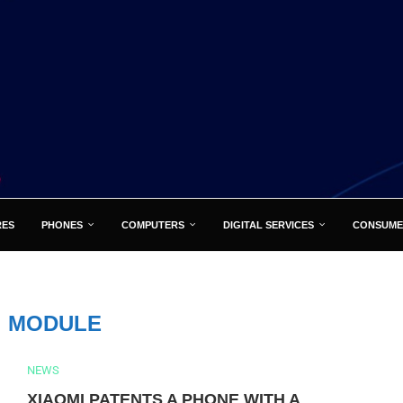
RES
PHONES
COMPUTERS
DIGITAL SERVICES
CONSUME
:
MODULE
NEWS
XIAOMI PATENTS A PHONE WITH A