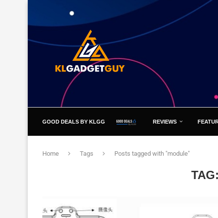
GOOD DEALS BY KLGG
REVIEWS
FEATU
Home
Tags
Posts tagged with "module"
TAG