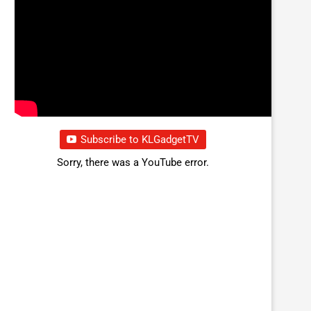
Subscribe to KLGadgetTV
Sorry, there was a YouTube error.