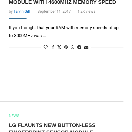
MODULE WITH 4600MHZ MEMORY SPEED
by
Tarvin Gill
September 11, 2017
1.2K views
If you thought that your RAM with memory speeds of up
to 3000MHz was …
NEWS
LG FLAUNTS NEW BUTTON-LESS