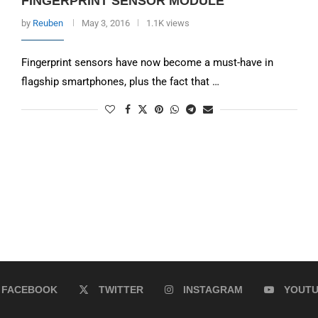
FINGERPRINT SENSOR MODULE
by
Reuben
May 3, 2016
1.1K views
Fingerprint sensors have now become a must-have in
flagship smartphones, plus the fact that …
FACEBOOK
TWITTER
INSTAGRAM
YOUT