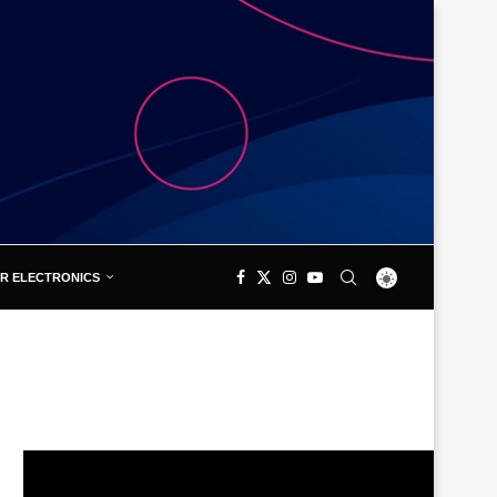
R ELECTRONICS