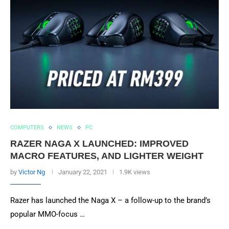
COMPUTERS
NEWS
PC
RAZER NAGA X LAUNCHED: IMPROVED
MACRO FEATURES, AND LIGHTER WEIGHT
by
Victor Ng
January 22, 2021
1.9K views
Razer has launched the Naga X – a follow-up to the brand’s
popular MMO-focus …