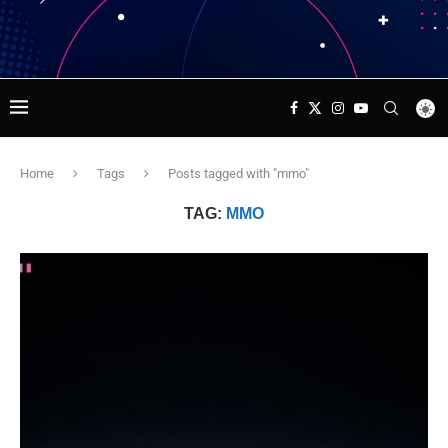
Home
Tags
Posts tagged with "mmo"
TAG:
MMO