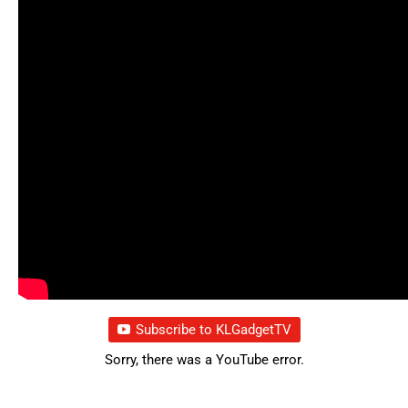
Subscribe to KLGadgetTV
Sorry, there was a YouTube error.