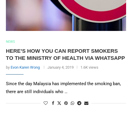
NEWS
HERE’S HOW YOU CAN REPORT SMOKERS
TO THE MINISTRY OF HEALTH VIA WHATSAPP
by
Evon Karen Wong
January 4, 2019
1.6K views
Since the day Malaysia has implemented the smoking ban,
there are still individuals who …