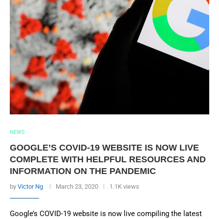
NEWS
GOOGLE’S COVID-19 WEBSITE IS NOW LIVE
COMPLETE WITH HELPFUL RESOURCES AND
INFORMATION ON THE PANDEMIC
by
Victor Ng
March 23, 2020
1.1K views
Google’s COVID-19 website is now live compiling the latest