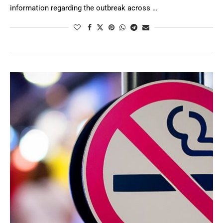
information regarding the outbreak across …