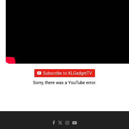
Subscribe to KLGadgetTV
Sorry, there was a YouTube error.