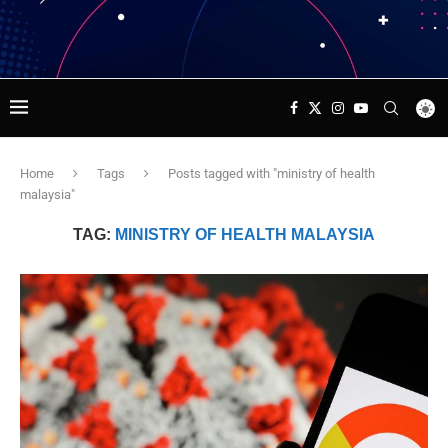
Home
Tags
Posts tagged with "ministry of health
malaysia"
TAG:
MINISTRY OF HEALTH MALAYSIA