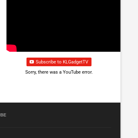
Subscribe to KLGadgetTV
Sorry, there was a YouTube error.
UBE