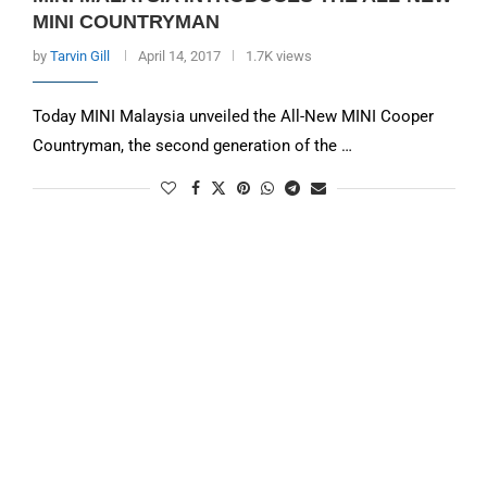
MINI COUNTRYMAN
by
Tarvin Gill
April 14, 2017
1.7K views
Today MINI Malaysia unveiled the All-New MINI Cooper
Countryman, the second generation of the …