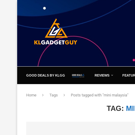
GOOD DEALS BY KLGG
REVIEWS
FEATU
Home
Tags
Posts tagged with "mini malaysia"
TAG:
MI