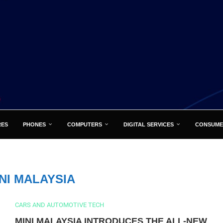
RES
PHONES
COMPUTERS
DIGITAL SERVICES
CONSUME
NI MALAYSIA
CARS AND AUTOMOTIVE TECH
MINI MALAYSIA INTRODUCES THE ALL-NEW