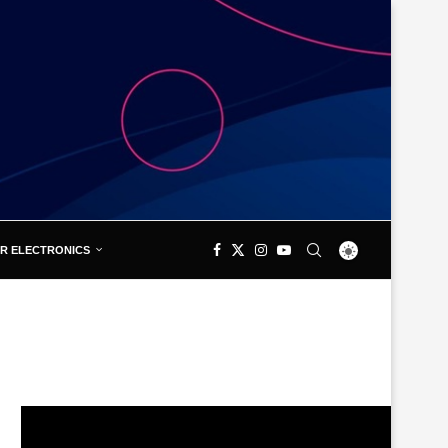
R ELECTRONICS