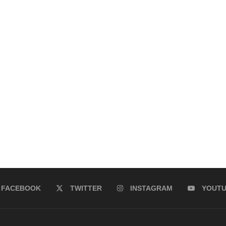
FACEBOOK
TWITTER
INSTAGRAM
YOUT