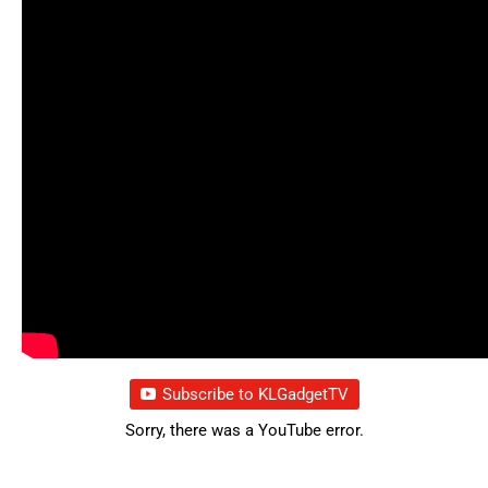
Subscribe to KLGadgetTV
Sorry, there was a YouTube error.