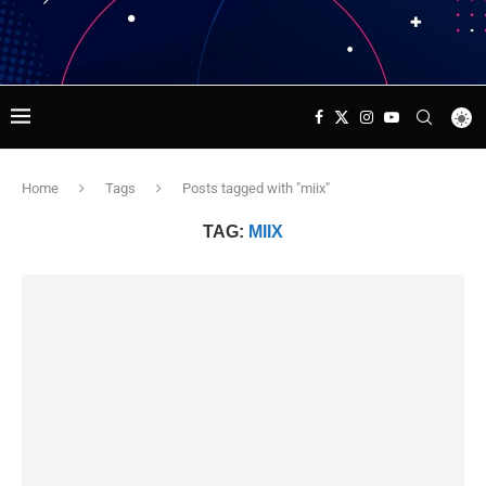
Home
Tags
Posts tagged with "miix"
TAG:
MIIX