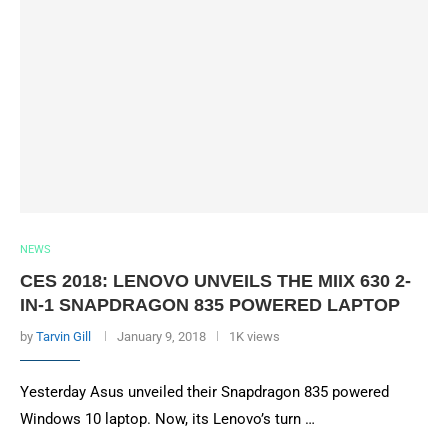
NEWS
CES 2018: LENOVO UNVEILS THE MIIX 630 2-
IN-1 SNAPDRAGON 835 POWERED LAPTOP
by
Tarvin Gill
January 9, 2018
1K views
Yesterday Asus unveiled their Snapdragon 835 powered
Windows 10 laptop. Now, its Lenovo’s turn …