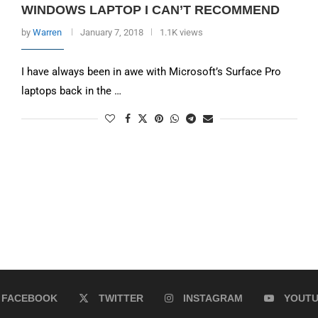
WINDOWS LAPTOP I CAN’T RECOMMEND
by
Warren
January 7, 2018
1.1K views
I have always been in awe with Microsoft’s Surface Pro
laptops back in the …
FACEBOOK
TWITTER
INSTAGRAM
YOUT