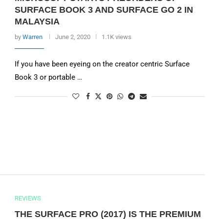
SURFACE BOOK 3 AND SURFACE GO 2 IN
MALAYSIA
by
Warren
June 2, 2020
1.1K views
If you have been eyeing on the creator centric Surface
Book 3 or portable …
REVIEWS
THE SURFACE PRO (2017) IS THE PREMIUM