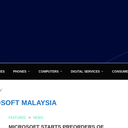
RES
PHONES
COMPUTERS
DIGITAL SERVICES
CONSUME
a"
SOFT MALAYSIA
FEATURED
NEWS
MICROSOFT STARTS PREORDERS OF