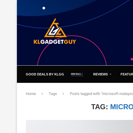
GOOD DEALS BY KLGG
REVIEWS
FEATU
Home
Tags
Posts tagged with "microsoft malaysi
TAG:
MICRO