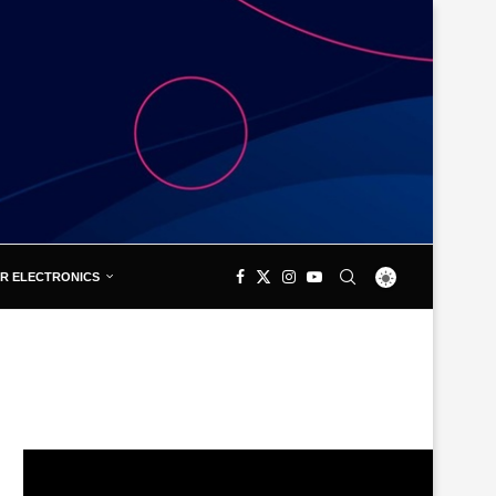
R ELECTRONICS