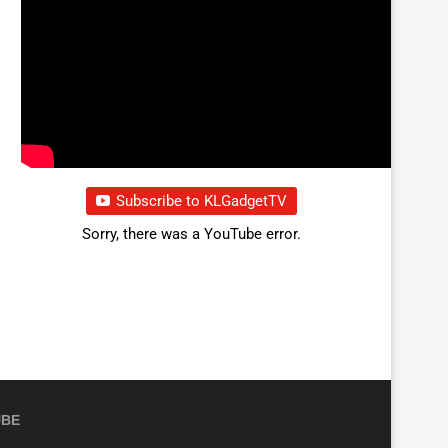
Subscribe to KLGadgetTV
Sorry, there was a YouTube error.
UBE