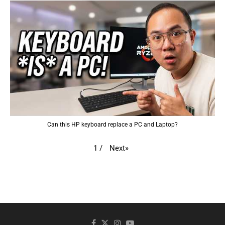
Can this HP keyboard replace a PC and Laptop?
Next
»
1
/