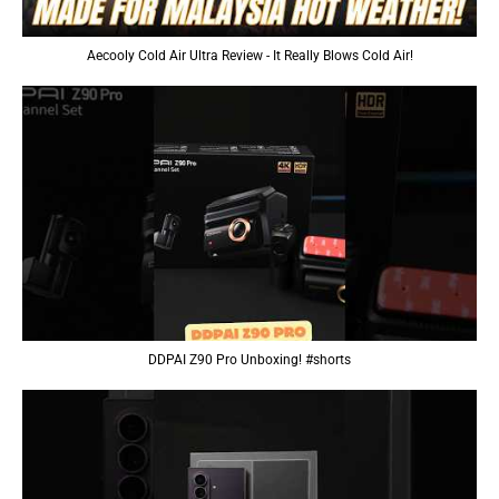
Aecooly Cold Air Ultra Review - It Really Blows Cold Air!
DDPAI Z90 Pro Unboxing! #shorts