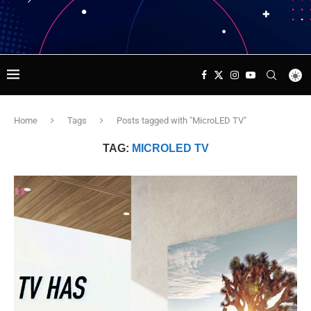
Home
Tags
Posts tagged with "MicroLED TV"
TAG:
MICROLED TV