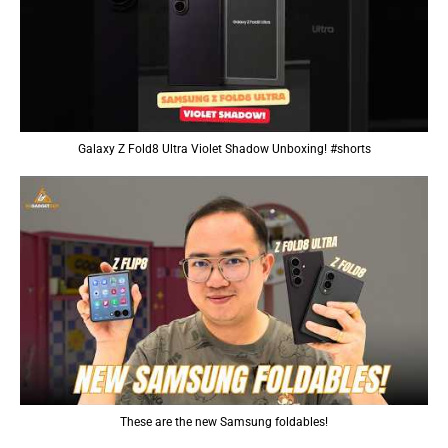
Galaxy Z Fold8 Ultra Violet Shadow Unboxing! #shorts
These are the new Samsung foldables!