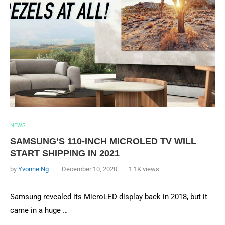
NEWS
SAMSUNG’S 110-INCH MICROLED TV WILL
START SHIPPING IN 2021
by
Yvonne Ng
December 10, 2020
1.1K views
Samsung revealed its MicroLED display back in 2018, but it
came in a huge …