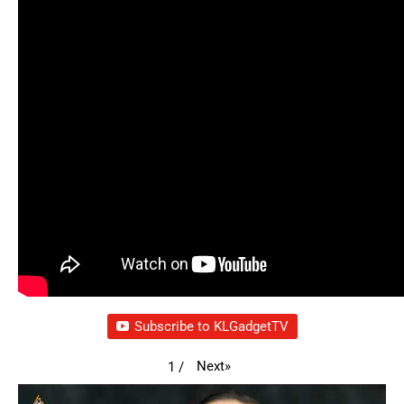
Subscribe to KLGadgetTV
Next
»
1
/