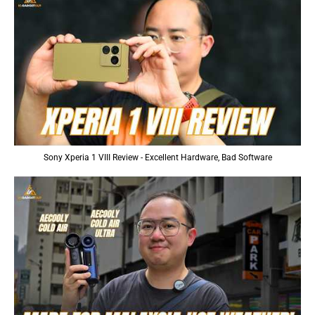
Sony Xperia 1 VIII Review - Excellent Hardware, Bad Software