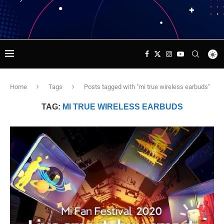
Home
Tags
Posts tagged with "mi true wireless earbuds"
TAG:
MI TRUE WIRELESS EARBUDS