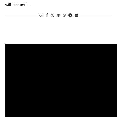
will last until …