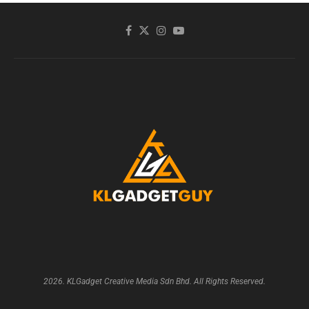
2026. KLGadget Creative Media Sdn Bhd. All Rights Reserved.