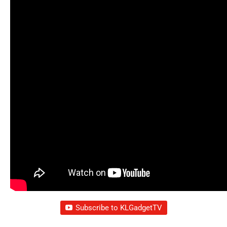
Subscribe to KLGadgetTV