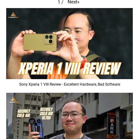
Next
»
1
/
Sony Xperia 1 VIII Review - Excellent Hardware, Bad Software