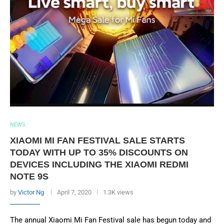
NEWS
XIAOMI MI FAN FESTIVAL SALE STARTS
TODAY WITH UP TO 35% DISCOUNTS ON
DEVICES INCLUDING THE XIAOMI REDMI
NOTE 9S
by
Victor Ng
April 7, 2020
1.3K views
The annual Xiaomi Mi Fan Festival sale has begun today and