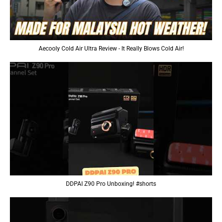
Aecooly Cold Air Ultra Review - It Really Blows Cold Air!
DDPAI Z90 Pro Unboxing! #shorts