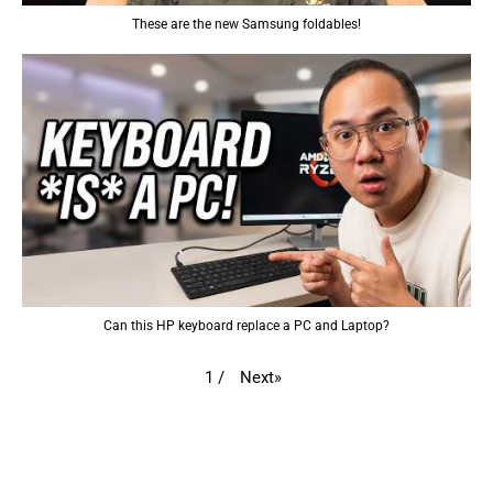
These are the new Samsung foldables!
Can this HP keyboard replace a PC and Laptop?
Next
»
1
/