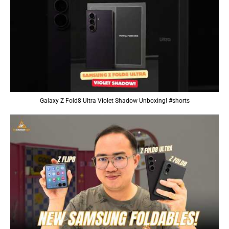
Galaxy Z Fold8 Ultra Violet Shadow Unboxing! #shorts