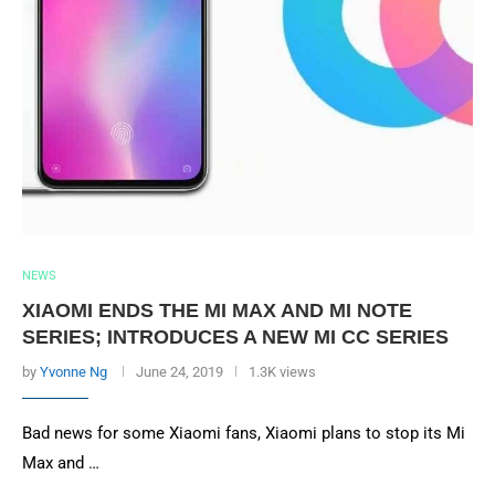
NEWS
XIAOMI ENDS THE MI MAX AND MI NOTE
SERIES; INTRODUCES A NEW MI CC SERIES
by
Yvonne Ng
June 24, 2019
1.3K views
Bad news for some Xiaomi fans, Xiaomi plans to stop its Mi
Max and …