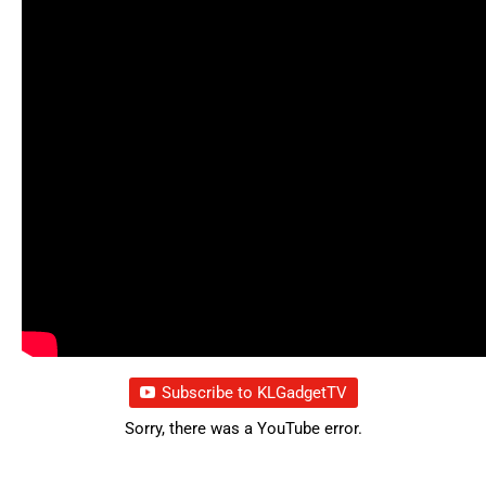
Subscribe to KLGadgetTV
Sorry, there was a YouTube error.