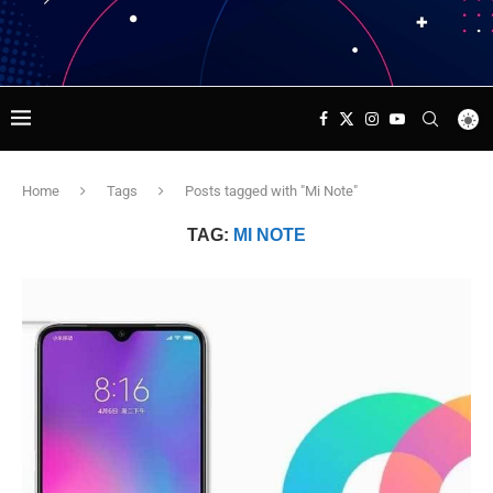
Home
Tags
Posts tagged with "Mi Note"
TAG:
MI NOTE