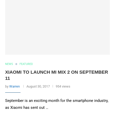
NEWS
FEATURED
XIAOMI TO LAUNCH MI MIX 2 ON SEPTEMBER
11
by
Warren
August 30, 2017
954 views
September is an exciting month for the smartphone industry,
as Xiaomi has sent out …