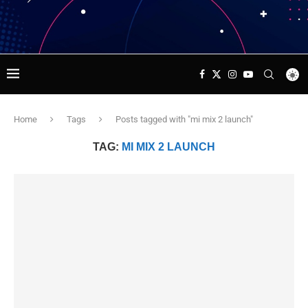
Home
Tags
Posts tagged with "mi mix 2 launch"
TAG:
MI MIX 2 LAUNCH