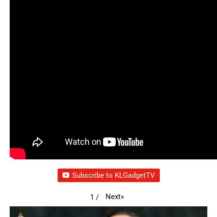
Subscribe to KLGadgetTV
Next
»
1
/