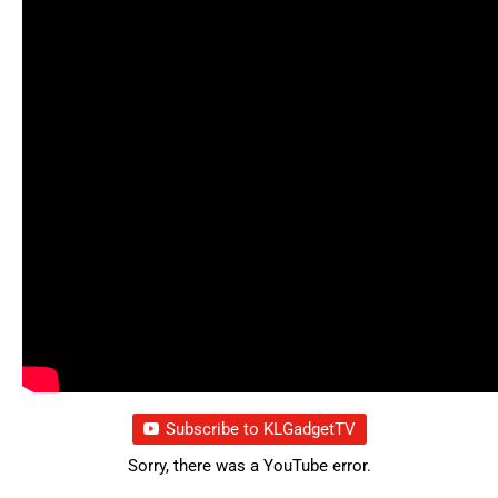
Subscribe to KLGadgetTV
Sorry, there was a YouTube error.