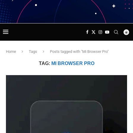
Home
Tags
Posts tagged with "Mi Browser Pro"
TAG:
MI BROWSER PRO