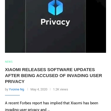
NEWS
XIAOMI RELEASES SOFTWARE UPDATES
AFTER BEING ACCUSED OF INVADING USER
PRIVACY
by
Yvonne Ng
May 4, 2020
1.2K views
A recent Forbes report has implied that Xiaomi has been
invading user privacy and …