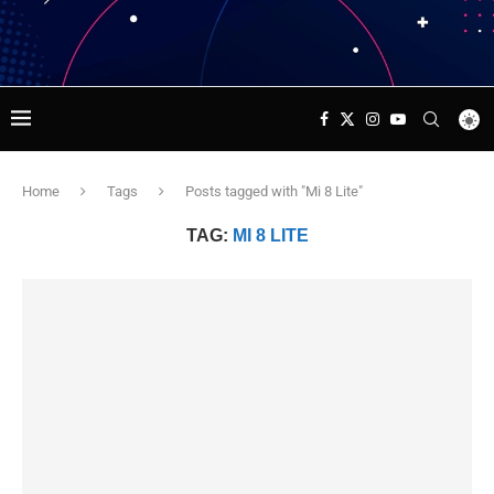
Home
Tags
Posts tagged with "Mi 8 Lite"
TAG:
MI 8 LITE