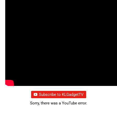
Subscribe to KLGadgetTV
Sorry, there was a YouTube error.