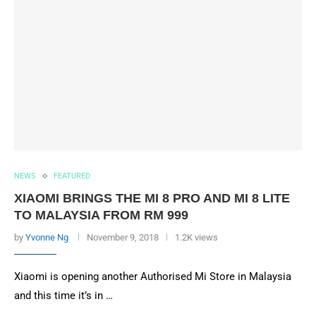
NEWS
FEATURED
XIAOMI BRINGS THE MI 8 PRO AND MI 8 LITE
TO MALAYSIA FROM RM 999
by
Yvonne Ng
November 9, 2018
1.2K views
Xiaomi is opening another Authorised Mi Store in Malaysia
and this time it’s in …