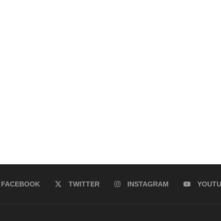
FACEBOOK
TWITTER
INSTAGRAM
YOUT