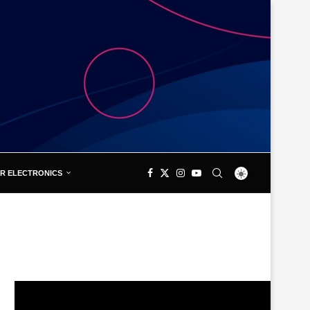
R ELECTRONICS