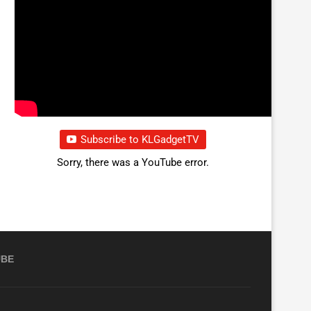
Subscribe to KLGadgetTV
Sorry, there was a YouTube error.
UBE