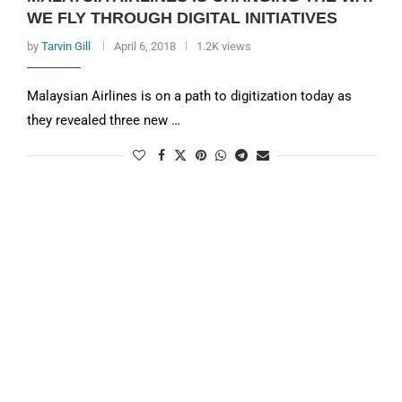
WE FLY THROUGH DIGITAL INITIATIVES
by
Tarvin Gill
April 6, 2018
1.2K views
Malaysian Airlines is on a path to digitization today as
they revealed three new …