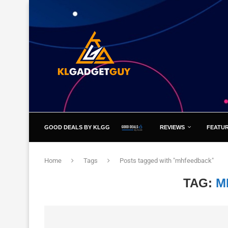
GOOD DEALS BY KLGG
REVIEWS
FEATU
Home
Tags
Posts tagged with "mhfeedback"
TAG:
M