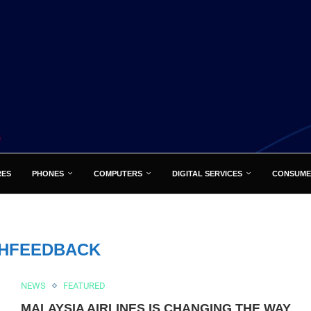
RES
PHONES
COMPUTERS
DIGITAL SERVICES
CONSUME
HFEEDBACK
NEWS
FEATURED
MALAYSIA AIRLINES IS CHANGING THE WAY