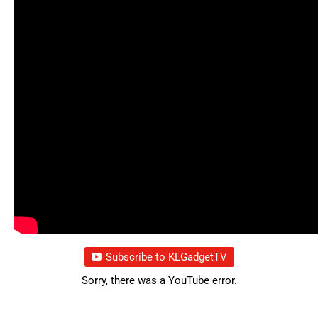
Subscribe to KLGadgetTV
Sorry, there was a YouTube error.