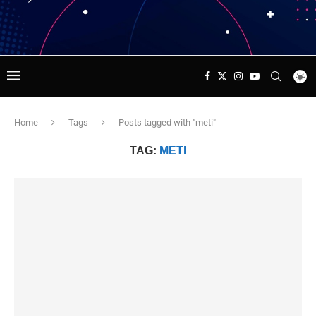
Home
Tags
Posts tagged with "meti"
TAG:
METI