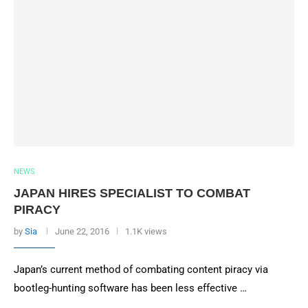
NEWS
JAPAN HIRES SPECIALIST TO COMBAT
PIRACY
by
Sia
June 22, 2016
1.1K views
Japan’s current method of combating content piracy via
bootleg-hunting software has been less effective …