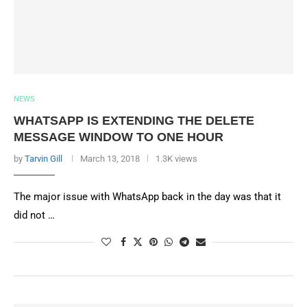
NEWS
WHATSAPP IS EXTENDING THE DELETE
MESSAGE WINDOW TO ONE HOUR
by
Tarvin Gill
March 13, 2018
1.3K views
The major issue with WhatsApp back in the day was that it
did not …