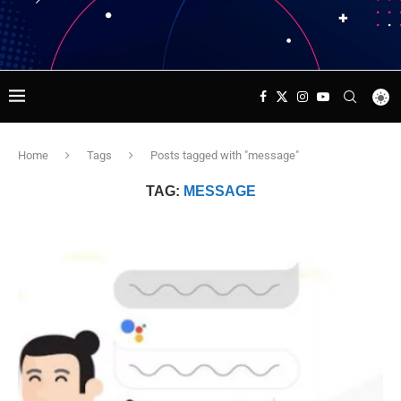
Home
Tags
Posts tagged with "message"
TAG:
MESSAGE