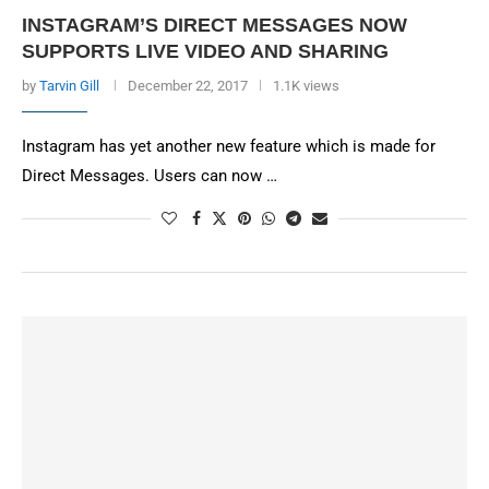
INSTAGRAM’S DIRECT MESSAGES NOW
SUPPORTS LIVE VIDEO AND SHARING
by
Tarvin Gill
December 22, 2017
1.1K views
Instagram has yet another new feature which is made for
Direct Messages. Users can now …