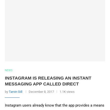
NEWS
INSTAGRAM IS RELEASING AN INSTANT
MESSAGING APP CALLED DIRECT
by
Tarvin Gill
December 8, 2017
1.1K views
Instagram users already know that the app provides a means