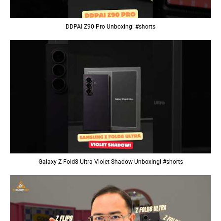
DDPAI Z90 Pro Unboxing! #shorts
Galaxy Z Fold8 Ultra Violet Shadow Unboxing! #shorts