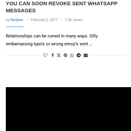
YOU CAN SOON REVOKE SENT WHATSAPP
MESSAGES
by
Reuben
February 2, 2017
1.2K views
Relationships can be ruined in many ways. Silly
embarrassing typo’s or wrong emoji’s sent …