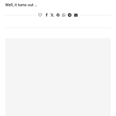
Well, it turns out …