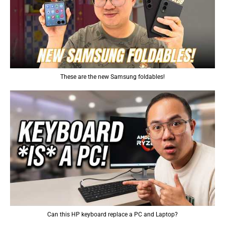
These are the new Samsung foldables!
Can this HP keyboard replace a PC and Laptop?