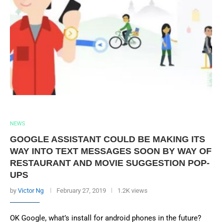
NEWS
GOOGLE ASSISTANT COULD BE MAKING ITS
WAY INTO TEXT MESSAGES SOON BY WAY OF
RESTAURANT AND MOVIE SUGGESTION POP-
UPS
by
Victor Ng
February 27, 2019
1.2K views
OK Google, what’s install for android phones in the future?