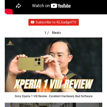
Subscribe to KLGadgetTV
Next
»
1
/
Sony Xperia 1 VIII Review - Excellent Hardware, Bad Software