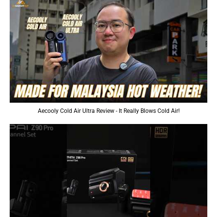
Aecooly Cold Air Ultra Review - It Really Blows Cold Air!