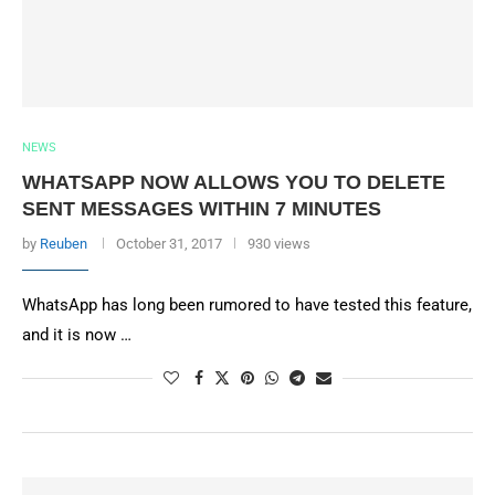
NEWS
WHATSAPP NOW ALLOWS YOU TO DELETE
SENT MESSAGES WITHIN 7 MINUTES
by
Reuben
October 31, 2017
930 views
WhatsApp has long been rumored to have tested this feature,
and it is now …