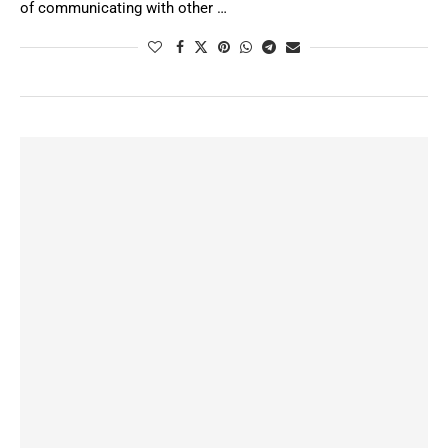
of communicating with other …