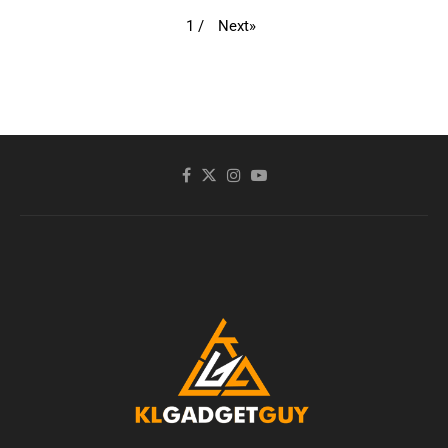
Next
»
1
/