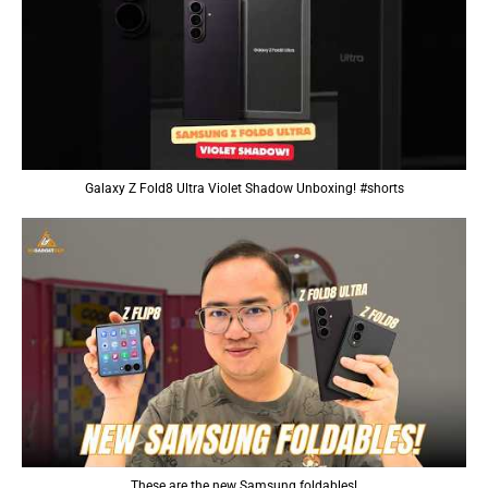
Galaxy Z Fold8 Ultra Violet Shadow Unboxing! #shorts
These are the new Samsung foldables!