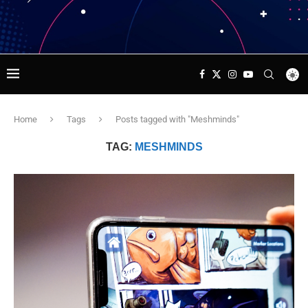
Home
Tags
Posts tagged with "Meshminds"
TAG:
MESHMINDS