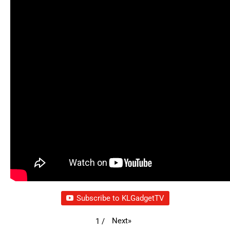
Subscribe to KLGadgetTV
Next
»
1
/