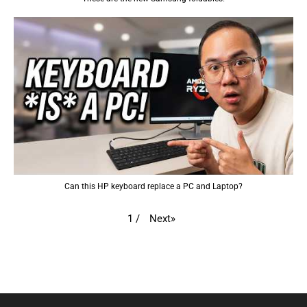
Can this HP keyboard replace a PC and Laptop?
Next
»
1
/