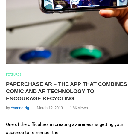
FEATURES
PAPERCHASE AR – THE APP THAT COMBINES
COMIC AND AR TECHNOLOGY TO
ENCOURAGE RECYCLING
by
Yvonne Ng
March 12, 2019
1.8K views
One of the difficulties in creating awareness is getting your
audience to remember the …