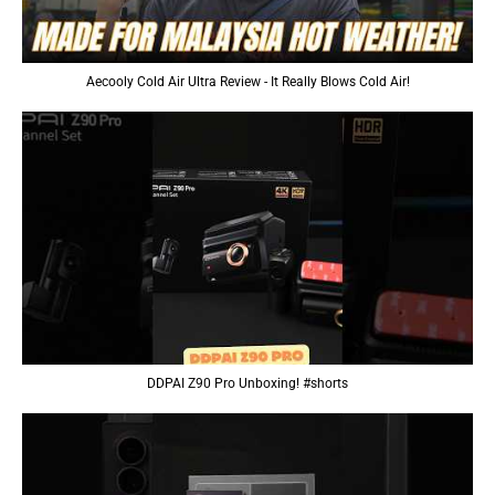
Aecooly Cold Air Ultra Review - It Really Blows Cold Air!
DDPAI Z90 Pro Unboxing! #shorts