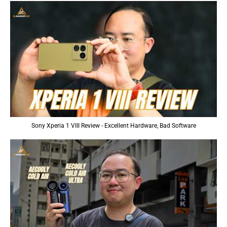
Sony Xperia 1 VIII Review - Excellent Hardware, Bad Software